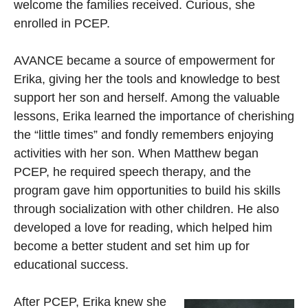
welcome the families received. Curious, she
enrolled in PCEP.
AVANCE became a source of empowerment for
Erika, giving her the tools and knowledge to best
support her son and herself. Among the valuable
lessons, Erika learned the importance of cherishing
the “little times” and fondly remembers enjoying
activities with her son. When Matthew began
PCEP, he required speech therapy, and the
program gave him opportunities to build his skills
through socialization with other children. He also
developed a love for reading, which helped him
become a better student and set him up for
educational success.
After PCEP, Erika knew she