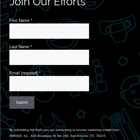
Join Our Efforts
First Name
*
Last Name
*
Email (required)
*
Constant
Contact
Use.
By submitting this form, you are consenting to receive marketing emails from:
Please
AVANCE, Inc., 824 Broadway St Ste 204, San Antonio, TX, 78215,