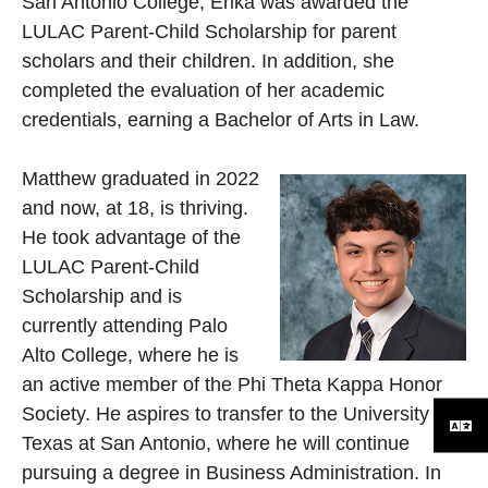
San Antonio College, Erika was awarded the
LULAC Parent-Child Scholarship for parent
scholars and their children. In addition, she
completed the evaluation of her academic
credentials, earning a Bachelor of Arts in Law.
Matthew graduated in 2022
and now, at 18, is thriving.
He took advantage of the
LULAC Parent-Child
Scholarship and is
currently attending Palo
Alto College, where he is
an active member of the Phi Theta Kappa Honor
Society. He aspires to transfer to the University of
Texas at San Antonio, where he will continue
pursuing a degree in Business Administration. In