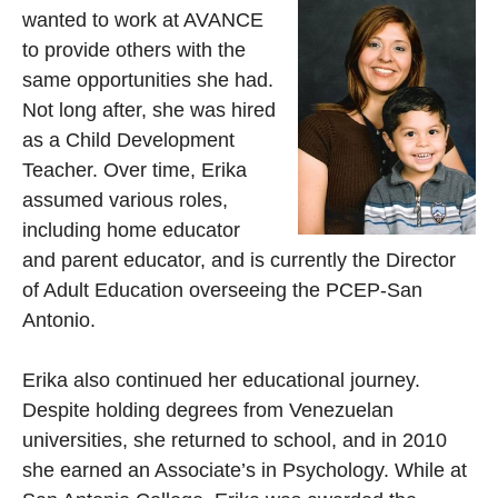
wanted to work at AVANCE
to provide others with the
same opportunities she had.
Not long after, she was hired
as a Child Development
Teacher. Over time, Erika
assumed various roles,
including home educator
and parent educator, and is currently the Director
of Adult Education overseeing the PCEP-San
Antonio.
Erika also continued her educational journey.
Despite holding degrees from Venezuelan
universities, she returned to school, and in 2010
she earned an Associate’s in Psychology. While at