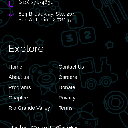
(210) 270-4630
824 Broadway, Ste. 204,
San Antonio TX 78215
Explore
Home
Contact Us
About us
Careers
Programs
Donate
Chapters
Privacy
Rio Grande Valley
Terms