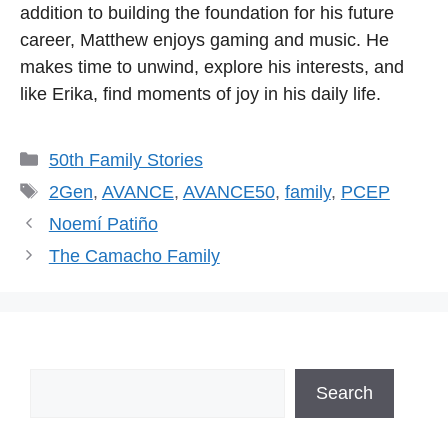
addition to building the foundation for his future
career, Matthew enjoys gaming and music. He
makes time to unwind, explore his interests, and
like Erika, find moments of joy in his daily life.
Categories
50th Family Stories
Tags
2Gen
,
AVANCE
,
AVANCE50
,
family
,
PCEP
Noemí Patiño
The Camacho Family
Search
Search