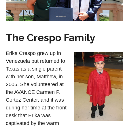
The Crespo Family
Erika Crespo grew up in
Venezuela but returned to
Texas as a single parent
with her son, Matthew, in
2005. She volunteered at
the AVANCE Carmen P.
Cortez Center, and it was
during her time at the front
desk that Erika was
captivated by the warm