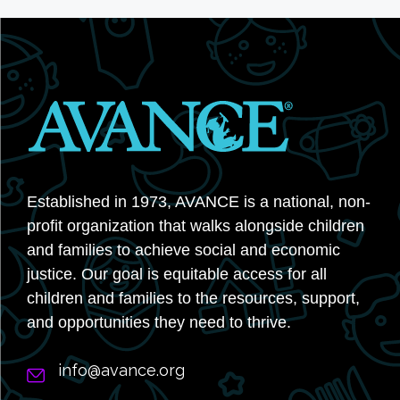
Established in 1973, AVANCE is a national, non-
profit organization that walks alongside children
and families to achieve social and economic
justice. Our goal is equitable access for all
children and families to the resources, support,
and opportunities they need to thrive.
info@avance.org