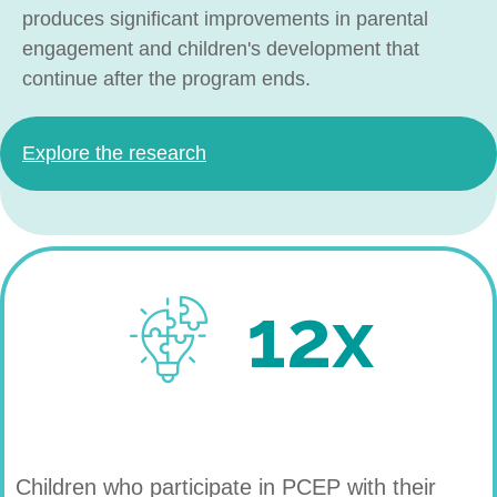
produces significant improvements in parental
engagement and children's development that
continue after the program ends.
Explore the research
12x
Children who participate in PCEP with their