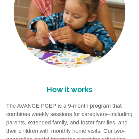
How it works
The AVANCE PCEP is a 9-month program that
combines weekly sessions for caregivers–including
parents, extended family, and foster families–and
their children with monthly home visits. Our two-