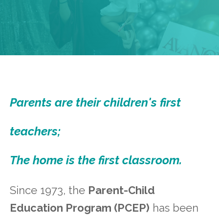
Parents are their children's first
teachers;
The home is the first classroom.
Since 1973, the
Parent-Child
Education Program (PCEP)
has been