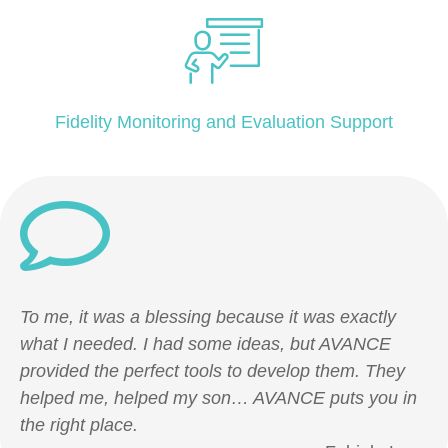
Fidelity Monitoring and Evaluation Support
To me, it was a blessing because it was exactly
what I needed. I had some ideas, but AVANCE
provided the perfect tools to develop them. They
helped me, helped my son… AVANCE puts you in
the right place.