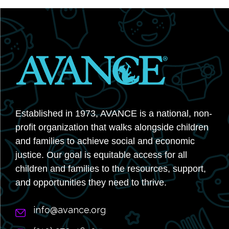
Established in 1973, AVANCE is a national, non-
profit organization that walks alongside children
and families to achieve social and economic
justice. Our goal is equitable access for all
children and families to the resources, support,
and opportunities they need to thrive.
info@avance.org