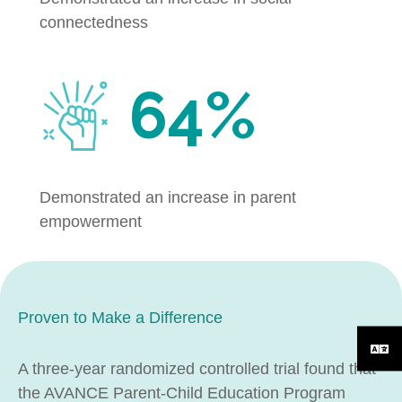
connectedness
64%
Demonstrated an increase in parent
empowerment
Proven to Make a Difference
A three-year randomized controlled trial found that
the AVANCE Parent-Child Education Program