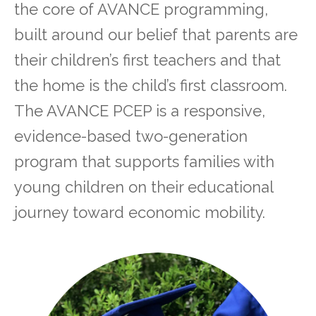
the core of AVANCE programming,
built around our belief that parents are
their children’s first teachers and that
the home is the child’s first classroom.
The AVANCE PCEP is a responsive,
evidence-based two-generation
program that supports families with
young children on their educational
journey toward economic mobility.