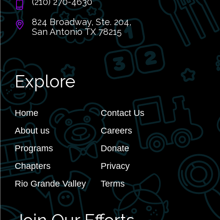
(210) 270-4630
824 Broadway, Ste. 204,
San Antonio TX 78215
Explore
Home
Contact Us
About us
Careers
Programs
Donate
Chapters
Privacy
Rio Grande Valley
Terms