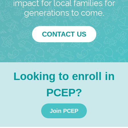
impact for local families for
generations to come.
CONTACT US
Looking to enroll in
PCEP?
Join PCEP