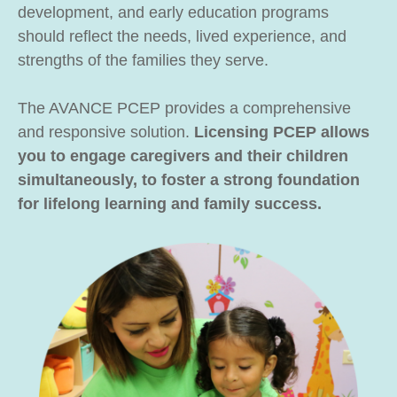
development, and early education programs
should reflect the needs, lived experience, and
strengths of the families they serve.
The AVANCE PCEP provides a comprehensive
and responsive solution.
Licensing PCEP allows
you to engage caregivers and their children
simultaneously, to foster a strong foundation
for lifelong learning and family success.