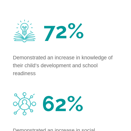
72%
Demonstrated an increase in knowledge of
their child’s development and school
readiness
62%
Demonstrated an increase in social