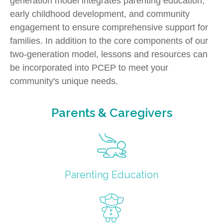
generation model integrates parenting education,
early childhood development, and community
engagement to ensure comprehensive support for
families. In addition to the core components of our
two-generation model, lessons and resources can
be incorporated into PCEP to meet your
community's unique needs.
Parents & Caregivers
Parenting Education