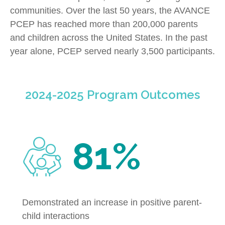
communities. Over the last 50 years, the AVANCE
PCEP has reached more than 200,000 parents
and children across the United States. In the past
year alone, PCEP served nearly 3,500 participants.
2024-2025 Program Outcomes
81%
Demonstrated an increase in positive parent-
child interactions