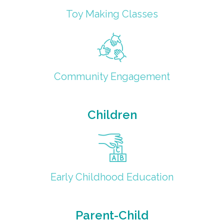
Toy Making Classes
Community Engagement
Children
Early Childhood Education
Parent-Child