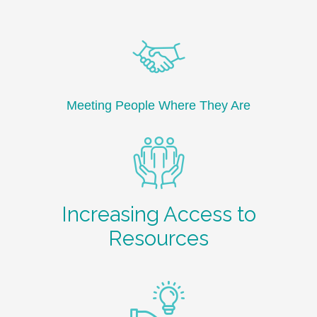
Meeting People Where They Are
Increasing Access to
Resources