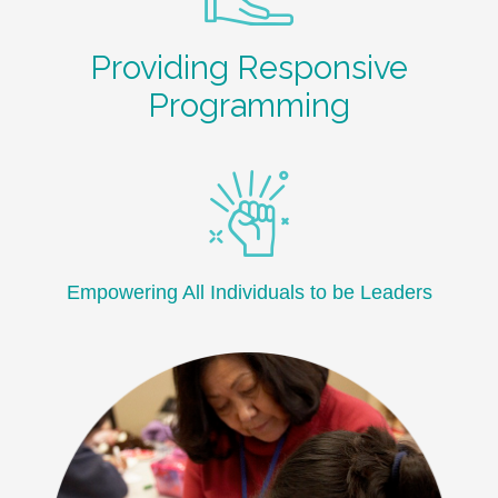
Providing Responsive
Programming
Empowering All Individuals to be Leaders