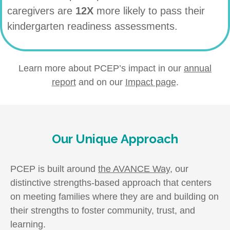
caregivers are
12X
more likely to pass their
kindergarten readiness assessments.
Learn more about PCEP’s impact in our
annual
report
and on our
Impact page
.
Our Unique Approach
PCEP is built around
the AVANCE Way
, our
distinctive strengths-based approach that centers
on meeting families where they are and building on
their strengths to foster community, trust, and
learning.