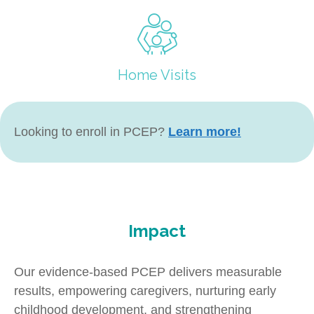
Home Visits
Looking to enroll in PCEP?
Learn more!
Impact
Our evidence-based PCEP delivers measurable
results, empowering caregivers, nurturing early
childhood development, and strengthening