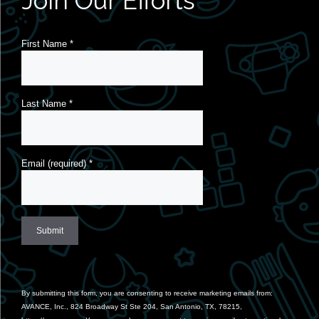
Join Our Efforts
First Name
*
Last Name
*
Email (required)
*
Constant
Contact
Use.
By submitting this form, you are consenting to receive marketing emails from:
Please
AVANCE, Inc., 824 Broadway St Ste 204, San Antonio, TX, 78215,
leave