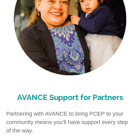
AVANCE Support for Partners
Partnering with AVANCE to bring PCEP to your
community means you’ll have support every step
of the way.