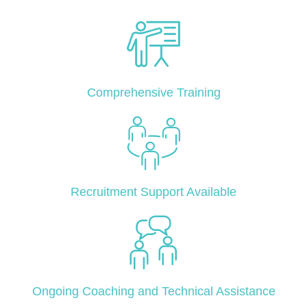
Comprehensive Training
Recruitment Support Available
Ongoing Coaching and Technical Assistance