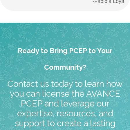
-Fabiola Loya
Ready to Bring PCEP to Your
Community?
Contact us today to learn how
you can license the AVANCE
PCEP and leverage our
expertise, resources, and
support to create a lasting