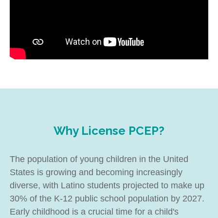
Why License PCEP?
The population of young children in the United
States is growing and becoming increasingly
diverse, with Latino students projected to make up
30% of the K-12 public school population by 2027.
Early childhood is a crucial time for a child's