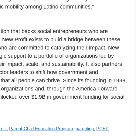
mic mobility among Latino communities.”
ation that backs social entrepreneurs who are
 New Profit exists to build a bridge between these
who are committed to catalyzing their impact. New
gic support to a portfolio of organizations led by
ir impact, scale, and sustainability. It also partners
ctor leaders to shift how government and
hat all people can thrive. Since its founding in 1998,
 organizations and, through the America Forward
unlocked over $1.9B in government funding for social
ofit
,
Parent-Child Education Program
,
parenting
,
PCEP