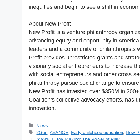
inequities and begin to see a shift in econo
About New Profit
New Profit is a venture philanthropy organiz
advancing equity and opportunity in America.
leaders and a community of philanthropists 
Profit provides unrestricted grants and strate
visionary social entrepreneurs to increase the
with social entrepreneurs and other cross-se
philanthropy pursue social change to ensure t
New Profit has invested over $350M in 200+
Coalition’s collective advocacy efforts, has 
innovation.
Categories
News
Tags
2Gen
,
AVANCE
,
Early childhood education
,
New Pr
AVANCE Toy Making: The Power of Play