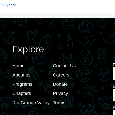
 50 years
Explore
F
Home
Contact Us
About us
Careers
e
Programs
Donate
L
Chapters
Privacy
Rio Grande Valley
Terms
E