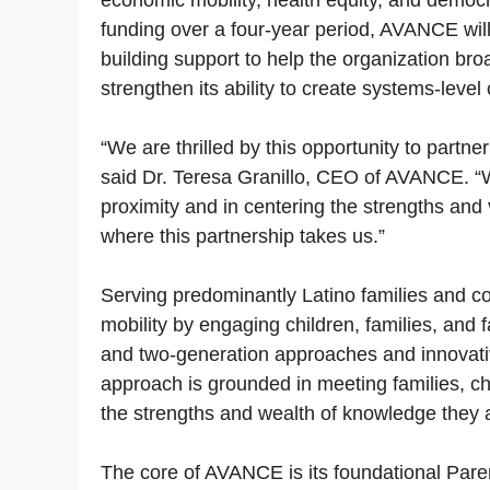
economic mobility, health equity, and democra
funding over a four-year period, AVANCE will
building support to help the organization b
strengthen its ability to create systems-level
“We are thrilled by this opportunity to partn
said Dr. Teresa Granillo, CEO of AVANCE. “We
proximity and in centering the strengths and
where this partnership takes us.”
Serving predominantly Latino families and
mobility by engaging children, families, and 
and two-generation approaches and innovat
approach is grounded in meeting families, ch
the strengths and wealth of knowledge they 
The core of AVANCE is its foundational Par