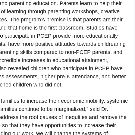
and parenting education. Parents learn to help their
rs of learning through parenting workshops, creative
s. The program’s premise is that parents are their
and that home is the first classroom. Studies have
o participate in PCEP provide more educationally
ts, have more positive attitudes towards childrearing
 parenting skills compared to non-PCEP parents, and
credible increases in educational attainment,
so revealed children who participate in PCEP have
ess assessments, higher pre-K attendance, and better
hed children who did not.
milies to increase their economic mobility, systemic
 families continue to be marginalized,” said Dr.
 address the root causes of inequities and remove the
e so that they have opportunities to increase their
nding our work, we will change the systems of