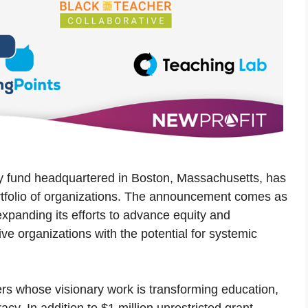
opy fund headquartered in Boston, Massachusetts, has
rtfolio of organizations. The announcement comes as
xpanding its efforts to advance equity and
ve organizations with the potential for systemic
ers whose visionary work is transforming education,