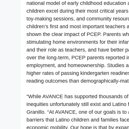
national model of early childhood education 
children excel during their most critical yea
toy-making sessions, and community resource
children’s first and most important teachers 
shown the clear impact of PCEP. Parents wh
stimulating home environments for their infan
and their role as teachers, and have better
over the long-term, PCEP parents reported in
employment, and homeownership. Studies al
higher rates of passing kindergarten readin
reading outcomes than demographically-matc
“While AVANCE has supported thousands of fa
inequities unfortunately still exist and Latino
Granillo. “At AVANCE, one of our goals is to
barriers that Latino children and families fac
economic mobility. Our hope is that by expa