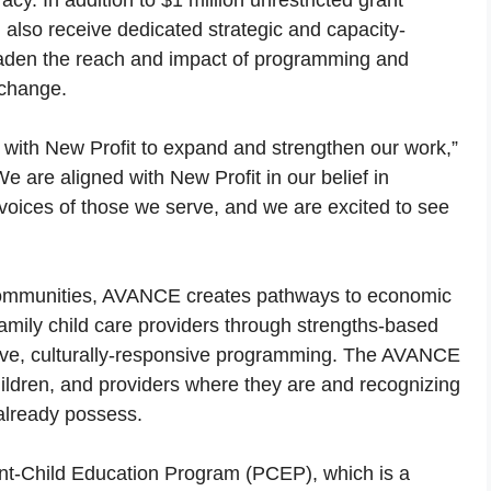
cy. In addition to $1 million unrestricted grant
 also receive dedicated strategic and capacity-
roaden the reach and impact of programming and
 change.
er with New Profit to expand and strengthen our work,”
 are aligned with New Profit in our belief in
 voices of those we serve, and we are excited to see
 communities, AVANCE creates pathways to economic
family child care providers through strengths-based
ive, culturally-responsive programming. The AVANCE
ildren, and providers where they are and recognizing
already possess.
ent-Child Education Program (PCEP), which is a