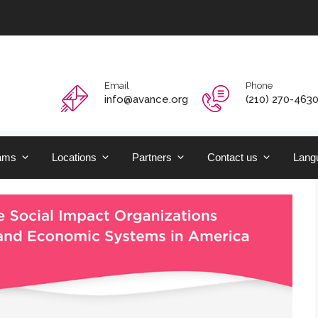
Email
Phone
info@avance.org
(210) 270-463
ams
Locations
Partners
Contact us
Langu