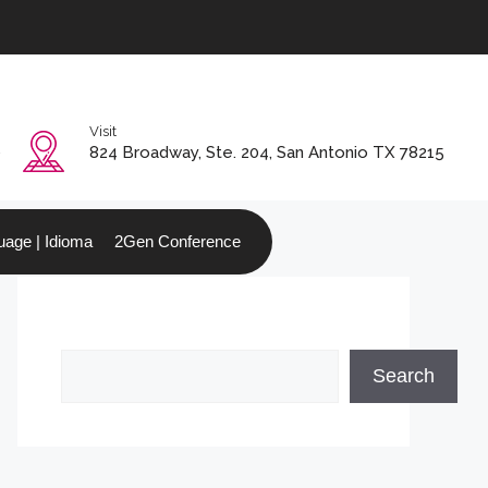
Visit
0
824 Broadway, Ste. 204, San Antonio TX 78215
age | Idioma
2Gen Conference
Search
Search