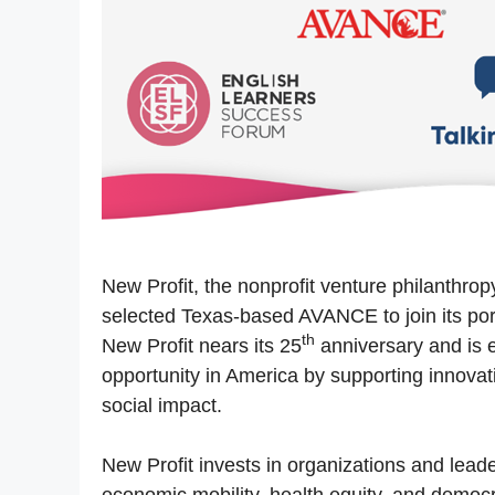
New Profit, the nonprofit venture philanthr
selected Texas-based AVANCE to join its po
th
New Profit nears its 25
anniversary and is e
opportunity in America by supporting innovati
social impact.
New Profit invests in organizations and lead