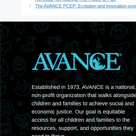
The AVANCE PCEP: Evolution and Innovation over
Established in 1973, AVANCE is a national,
non-profit organization that walks alongsid
children and families to achieve social and
economic justice. Our goal is equitable
access for all children and families to the
resources, support, and opportunities they