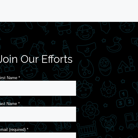
Join Our Efforts
irst Name
*
ast Name
*
mail (required)
*