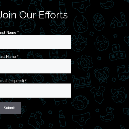
Join Our Efforts
irst Name
*
ast Name
*
mail (required)
*
onstant
ontact