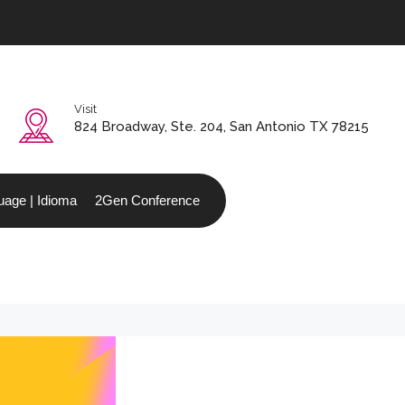
Visit
0
824 Broadway, Ste. 204, San Antonio TX 78215
age | Idioma
2Gen Conference