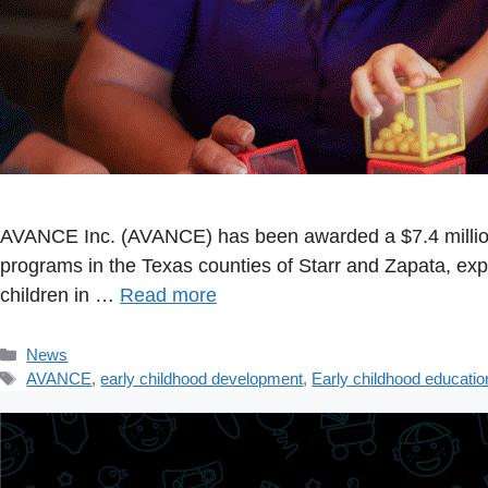
AVANCE Inc. (AVANCE) has been awarded a $7.4 million
programs in the Texas counties of Starr and Zapata, ex
children in …
Read more
Categories
News
Tags
AVANCE
,
early childhood development
,
Early childhood educatio