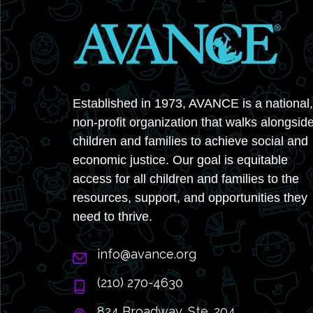
Established in 1973, AVANCE is a national,
non-profit organization that walks alongsid
children and families to achieve social and
economic justice. Our goal is equitable
access for all children and families to the
resources, support, and opportunities they
need to thrive.
info@avance.org
(210) 270-4630
824 Broadway, Ste. 204,