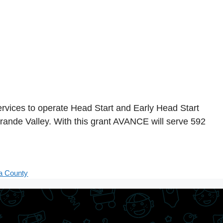
vices to operate Head Start and Early Head Start
rande Valley. With this grant AVANCE will serve 592
a County