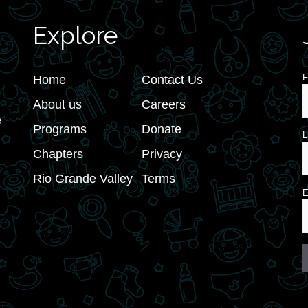
Explore
F
Home
Contact Us
About us
Careers
e
Programs
Donate
L
Chapters
Privacy
Rio Grande Valley
Terms
E
C
C