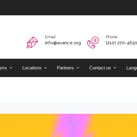
Email
Phone
info@avance.org
(210) 270-463
ams
Locations
Partners
Contact us
Langu