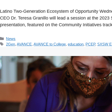
Latino Two-Generation Ecosystem of Opportunity Wedne
CEO Dr. Teresa Granillo will lead a session at the 20
presentation, featured on the Community Initiatives trac
Categories
News
Tags
2Gen
,
AVANCE
,
AVANCE to College
,
education
,
PCEP
,
SXSW 