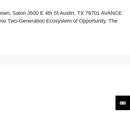
town, Salon J500 E 4th St Austin, TX 78701 AVANCE
tino Two-Generation Ecosystem of Opportunity. The