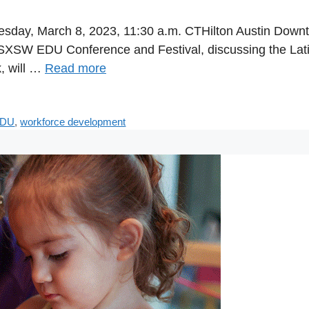
sday, March 8, 2023, 11:30 a.m. CTHilton Austin Down
23 SXSW EDU Conference and Festival, discussing the La
k, will …
Read more
EDU
,
workforce development