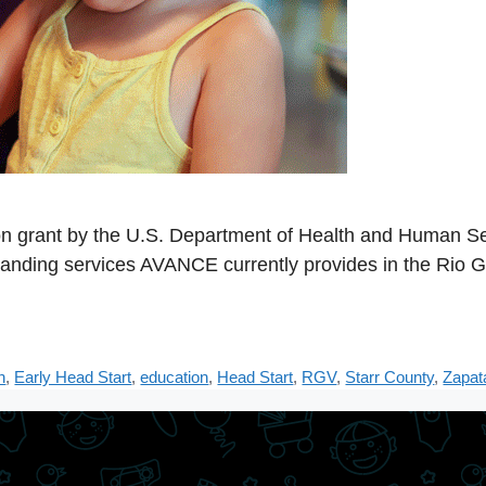
 grant by the U.S. Department of Health and Human Ser
panding services AVANCE currently provides in the Rio G
n
,
Early Head Start
,
education
,
Head Start
,
RGV
,
Starr County
,
Zapat