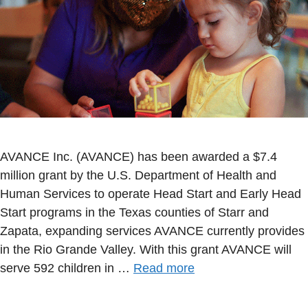
AVANCE Inc. (AVANCE) has been awarded a $7.4
million grant by the U.S. Department of Health and
Human Services to operate Head Start and Early Head
Start programs in the Texas counties of Starr and
Zapata, expanding services AVANCE currently provides
in the Rio Grande Valley. With this grant AVANCE will
serve 592 children in …
Read more