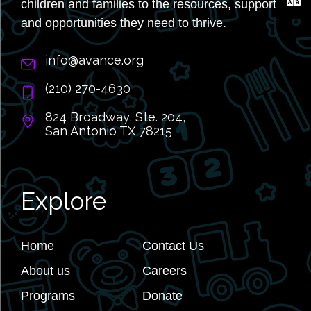
children and families to the resources, support,
and opportunities they need to thrive.
info@avance.org
(210) 270-4630
824 Broadway, Ste. 204,
San Antonio TX 78215
Explore
Home
Contact Us
About us
Careers
Programs
Donate