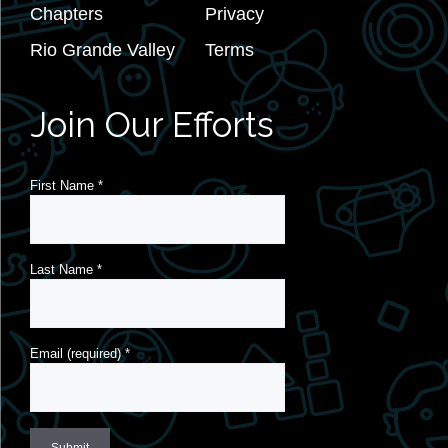
Chapters
Privacy
Rio Grande Valley
Terms
Join Our Efforts
First Name
*
Last Name
*
Email (required)
*