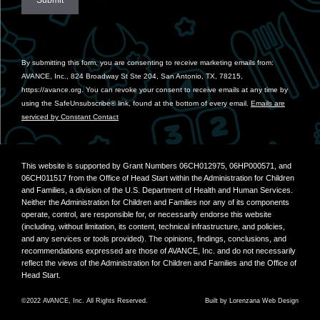
Constant
Contact
Use.
By submitting this form, you are consenting to receive marketing emails from:
Please
AVANCE, Inc., 824 Broadway St Ste 204, San Antonio, TX, 78215,
leave
https://avance.org. You can revoke your consent to receive emails at any time by
this
using the SafeUnsubscribe® link, found at the bottom of every email.
Emails are
field
serviced by Constant Contact
blank.
This website is supported by Grant Numbers 06CH012975, 06HP000571, and
06CH011517 from the Office of Head Start within the Administration for Children
and Families, a division of the U.S. Department of Health and Human Services.
Neither the Administration for Children and Families nor any of its components
operate, control, are responsible for, or necessarily endorse this website
(including, without limitation, its content, technical infrastructure, and policies,
and any services or tools provided). The opinions, findings, conclusions, and
recommendations expressed are those of AVANCE, Inc. and do not necessarily
reflect the views of the Administration for Children and Families and the Office of
Head Start.
©2022 AVANCE, Inc. All Rights Reserved.
Built by
Lorenzana Web Design