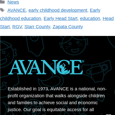
Categories
News
Tags
AVANCE
,
early childhood development
,
Early
childhood education
,
Early Head Start
,
education
,
Head
Start
,
RGV
,
Starr County
,
Zapata County
Established in 1973, AVANCE is a national, non-
profit organization that walks alongside children
and families to achieve social and economic
justice. Our goal is equitable access for all