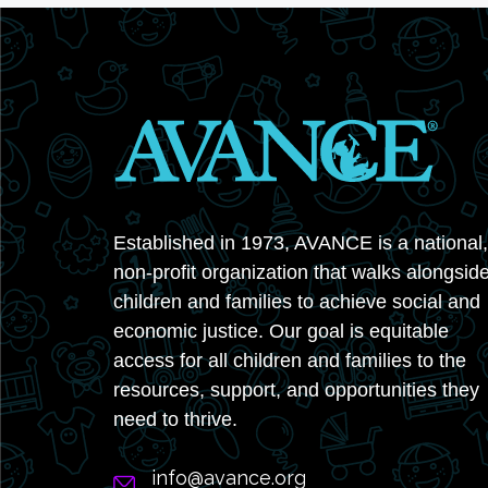
Established in 1973, AVANCE is a national,
non-profit organization that walks alongsid
children and families to achieve social and
economic justice. Our goal is equitable
access for all children and families to the
resources, support, and opportunities they
need to thrive.
info@avance.org