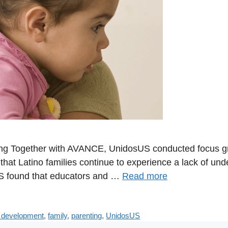
Together with AVANCE, UnidosUS conducted focus group
hat Latino families continue to experience a lack of und
US found that educators and …
Read more
d development
,
family
,
parenting
,
UnidosUS