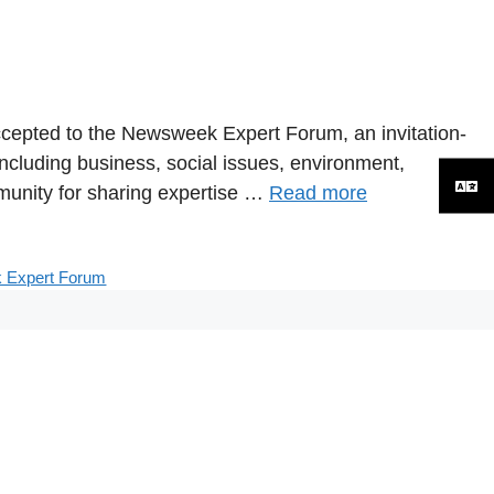
ccepted to the Newsweek Expert Forum, an invitation-
ncluding business, social issues, environment,
unity for sharing expertise …
Read more
 Expert Forum