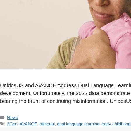
UnidosUS and AVANCE Address Dual Language Learning 
development. Unfortunately, the 2022 data demonstrate t
bearing the brunt of continuing misinformation. Unidos
Categories
News
Tags
2Gen
,
AVANCE
,
bilingual
,
dual language learning
,
early childhoo