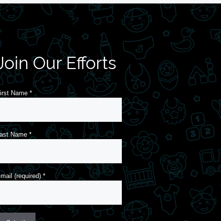
Join Our Efforts
irst Name
*
ast Name
*
mail (required)
*