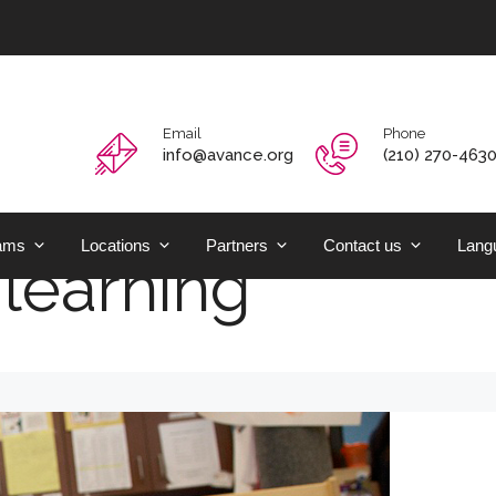
Email
Phone
info@avance.org
(210) 270-463
ams
Locations
Partners
Contact us
Langu
learning