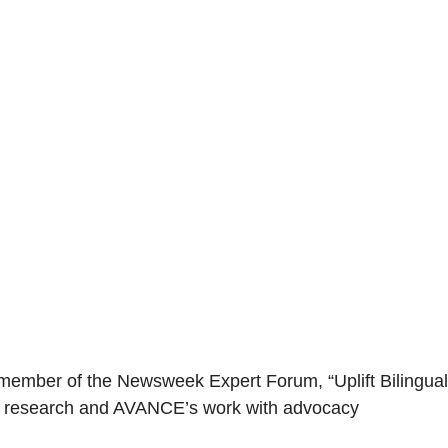
 member of the Newsweek Expert Forum, “Uplift Bilingual
ent research and AVANCE’s work with advocacy