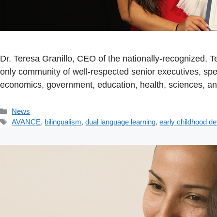
Dr. Teresa Granillo, CEO of the nationally-recognized,
only community of well-respected senior executives, spe
economics, government, education, health, sciences, a
Categories
News
Tags
AVANCE
,
bilingualism
,
dual language learning
,
early childhood d