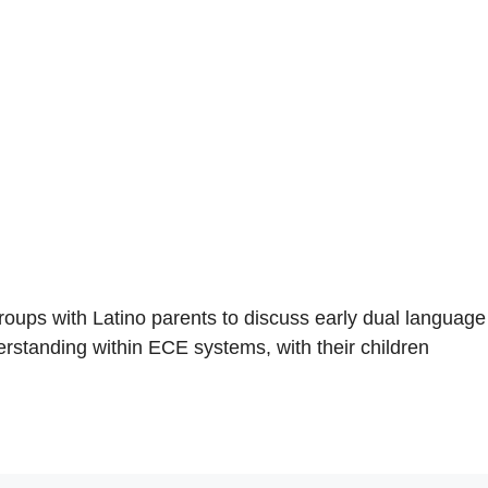
s with Latino parents to discuss early dual language
erstanding within ECE systems, with their children