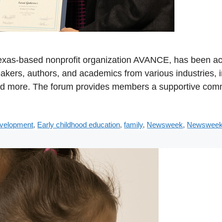
 Texas-based nonprofit organization AVANCE, has been a
akers, authors, and academics from various industries, i
nd more. The forum provides members a supportive comm
evelopment
,
Early childhood education
,
family
,
Newsweek
,
Newsweek