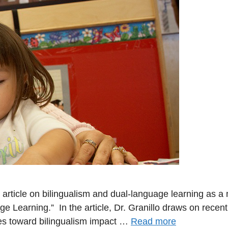
article on bilingualism and dual-language learning as a
ge Learning.” In the article, Dr. Granillo draws on rec
es toward bilingualism impact …
Read more