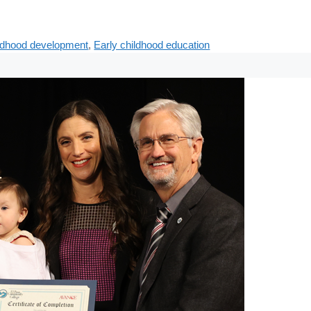
ildhood development
,
Early childhood education