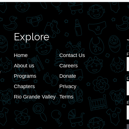
Explore
F
Home
Contact Us
About us
Careers
e
Programs
Donate
L
Chapters
Privacy
Rio Grande Valley
Terms
E