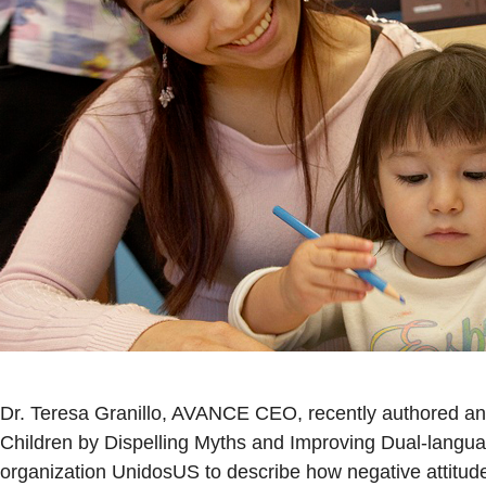
Dr. Teresa Granillo, AVANCE CEO, recently authored an 
Children by Dispelling Myths and Improving Dual-langua
organization UnidosUS to describe how negative attitud