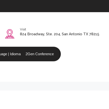
Visit
0
824 Broadway, Ste. 204, San Antonio TX 78215
age | Idioma
2Gen Conference