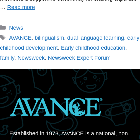
…
Read more
Categories
News
Tags
AVANCE
,
bilingualism
,
dual language learning
,
early
childhood development
,
Early childhood education
,
family
,
Newsweek
,
Newsweek Expert Forum
Established in 1973, AVANCE is a national, non-