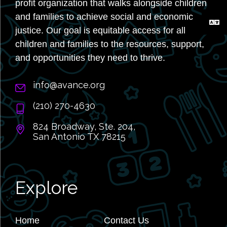
profit organization that walks alongside children
and families to achieve social and economic
justice. Our goal is equitable access for all
children and families to the resources, support,
and opportunities they need to thrive.
info@avance.org
(210) 270-4630
824 Broadway, Ste. 204,
San Antonio TX 78215
Explore
Home
Contact Us