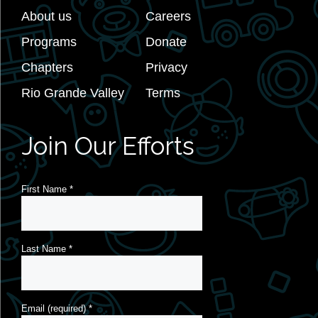
About us
Careers
Programs
Donate
Chapters
Privacy
Rio Grande Valley
Terms
Join Our Efforts
First Name
*
Last Name
*
Email (required)
*