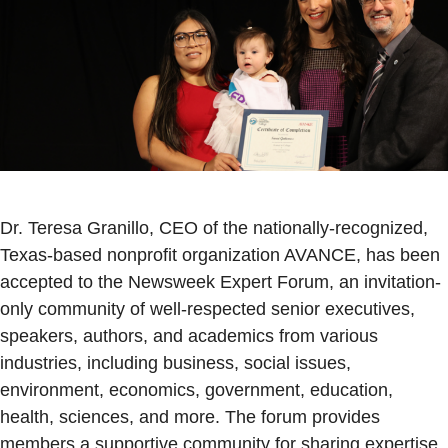
Dr. Teresa Granillo, CEO of the nationally-recognized,
Texas-based nonprofit organization AVANCE, has been
accepted to the Newsweek Expert Forum, an invitation-
only community of well-respected senior executives,
speakers, authors, and academics from various
industries, including business, social issues,
environment, economics, government, education,
health, sciences, and more. The forum provides
members a supportive community for sharing expertise