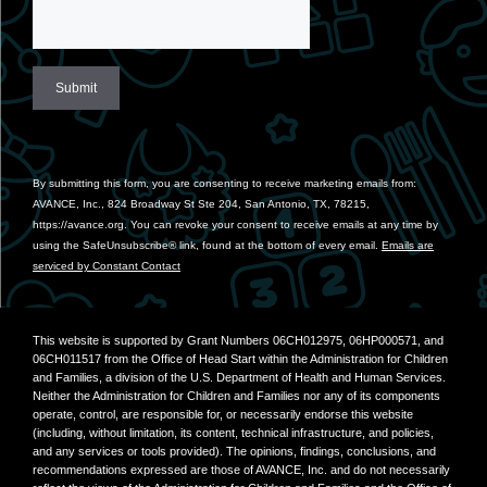
Constant
Contact
Use.
By submitting this form, you are consenting to receive marketing emails from:
Please
AVANCE, Inc., 824 Broadway St Ste 204, San Antonio, TX, 78215,
leave
https://avance.org. You can revoke your consent to receive emails at any time by
this
using the SafeUnsubscribe® link, found at the bottom of every email.
Emails are
field
serviced by Constant Contact
blank.
This website is supported by Grant Numbers 06CH012975, 06HP000571, and
06CH011517 from the Office of Head Start within the Administration for Children
and Families, a division of the U.S. Department of Health and Human Services.
Neither the Administration for Children and Families nor any of its components
operate, control, are responsible for, or necessarily endorse this website
(including, without limitation, its content, technical infrastructure, and policies,
and any services or tools provided). The opinions, findings, conclusions, and
recommendations expressed are those of AVANCE, Inc. and do not necessarily