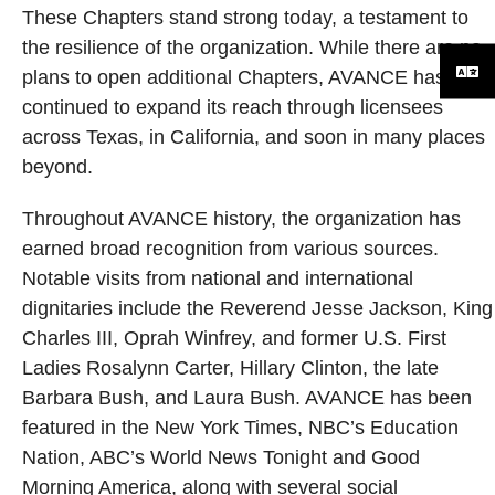
These Chapters stand strong today, a testament to
the resilience of the organization. While there are no
plans to open additional Chapters, AVANCE has
continued to expand its reach through licensees
across Texas, in California, and soon in many places
beyond.
Throughout AVANCE history, the organization has
earned broad recognition from various sources.
Notable visits from national and international
dignitaries include the Reverend Jesse Jackson, King
Charles III, Oprah Winfrey, and former U.S. First
Ladies Rosalynn Carter, Hillary Clinton, the late
Barbara Bush, and Laura Bush. AVANCE has been
featured in the New York Times, NBC’s Education
Nation, ABC’s World News Tonight and Good
Morning America, along with several social