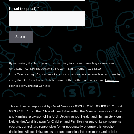
Email (required)
*
Constant
Contact
Use.
By submitting this form, you are consenting to receive marketing emails from:
Please
AVANCE, Inc., 824 Broadway St Ste 204, San Antonio, TX, 78215,
leave
https://avance.org. You can revoke your consent to receive emails at any time by
this
using the SafeUnsubscribe® link, found at the bottom of every email.
Emails are
field
serviced by Constant Contact
blank.
This website is supported by Grant Numbers 06CH012975, 06HP000571, and
06CH011517 from the Office of Head Start within the Administration for Children
and Families, a division of the U.S. Department of Health and Human Services.
Neither the Administration for Children and Families nor any of its components
operate, control, are responsible for, or necessarily endorse this website
(including, without limitation, its content, technical infrastructure, and policies,