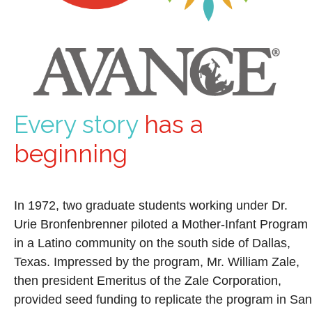
Every story
has a
beginning
In 1972, two graduate students working under Dr.
Urie Bronfenbrenner piloted a Mother-Infant Program
in a Latino community on the south side of Dallas,
Texas. Impressed by the program, Mr. William Zale,
then president Emeritus of the Zale Corporation,
provided seed funding to replicate the program in San