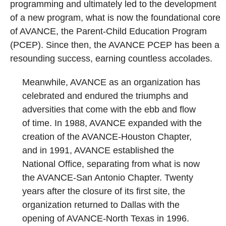
programming and ultimately led to the development
of a new program, what is now the foundational core
of AVANCE, the Parent-Child Education Program
(PCEP). Since then, the AVANCE PCEP has been a
resounding success, earning countless accolades.
Meanwhile, AVANCE as an organization has
celebrated and endured the triumphs and
adversities that come with the ebb and flow
of time. In 1988, AVANCE expanded with the
creation of the AVANCE-Houston Chapter,
and in 1991, AVANCE established the
National Office, separating from what is now
the AVANCE-San Antonio Chapter. Twenty
years after the closure of its first site, the
organization returned to Dallas with the
opening of AVANCE-North Texas in 1996.