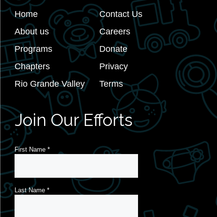
Home
Contact Us
About us
Careers
Programs
Donate
Chapters
Privacy
Rio Grande Valley
Terms
Join Our Efforts
First Name
*
Last Name
*