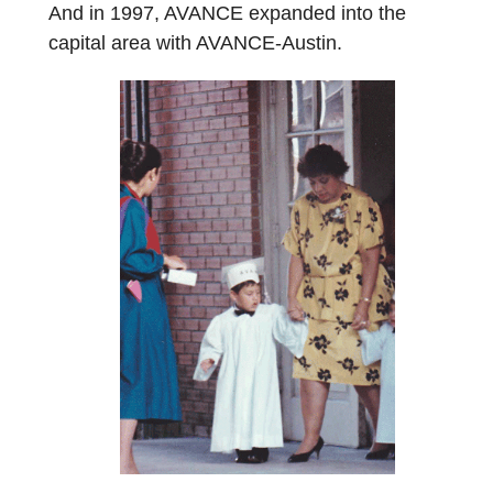
And in 1997, AVANCE expanded into the
capital area with AVANCE-Austin.