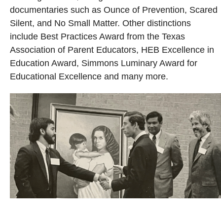
documentaries such as Ounce of Prevention, Scared
Silent, and No Small Matter. Other distinctions
include Best Practices Award from the Texas
Association of Parent Educators, HEB Excellence in
Education Award, Simmons Luminary Award for
Educational Excellence and many more.