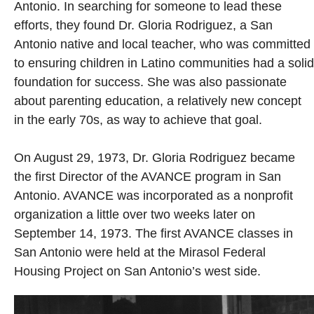
Antonio. In searching for someone to lead these
efforts, they found Dr. Gloria Rodriguez, a San
Antonio native and local teacher, who was committed
to ensuring children in Latino communities had a solid
foundation for success. She was also passionate
about parenting education, a relatively new concept
in the early 70s, as way to achieve that goal.
On August 29, 1973, Dr. Gloria Rodriguez became
the first Director of the AVANCE program in San
Antonio. AVANCE was incorporated as a nonprofit
organization a little over two weeks later on
September 14, 1973. The first AVANCE classes in
San Antonio were held at the Mirasol Federal
Housing Project on San Antonio’s west side.