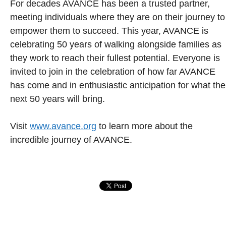
For decades AVANCE has been a trusted partner,
meeting individuals where they are on their journey to
empower them to succeed. This year, AVANCE is
celebrating 50 years of walking alongside families as
they work to reach their fullest potential. Everyone is
invited to join in the celebration of how far AVANCE
has come and in enthusiastic anticipation for what the
next 50 years will bring.
Visit
www.avance.org
to learn more about the
incredible journey of AVANCE.