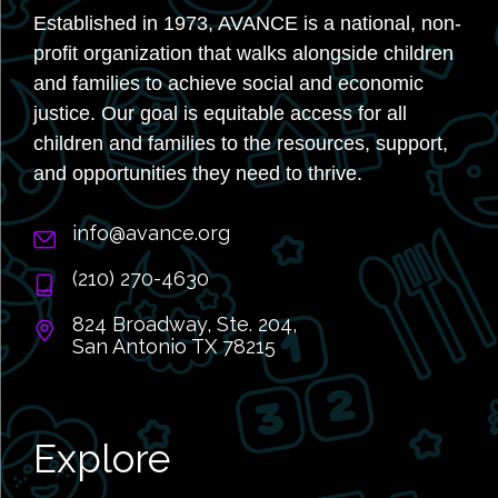
Established in 1973, AVANCE is a national, non-
profit organization that walks alongside children
and families to achieve social and economic
justice. Our goal is equitable access for all
children and families to the resources, support,
and opportunities they need to thrive.
info@avance.org
(210) 270-4630
824 Broadway, Ste. 204,
San Antonio TX 78215
Explore