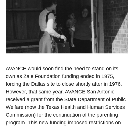
AVANCE would soon find the need to stand on its
own as Zale Foundation funding ended in 1975,
forcing the Dallas site to close shortly after in 1976.
However, that same year, AVANCE San Antonio
received a grant from the State Department of Public
Welfare (now the Texas Health and Human Services
Commission) for the continuation of the parenting
program. This new funding imposed restrictions on