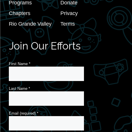
Programs
Donate
Chapters
Privacy
Rio Grande Valley
Terms
Join Our Efforts
First Name
*
Last Name
*
Email (required)
*