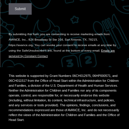
Constant
Contact
Use.
By submitting this form, you are consenting to receive marketing emails from:
Please
AVANCE, Inc., 824 Broadway St Ste 204, San Antonio, TX, 78215,
leave
https://avance.org. You can revoke your consent to receive emails at any time by
this
using the SafeUnsubscribe® link, found at the bottom of every email.
Emails are
field
serviced by Constant Contact
blank.
This website is supported by Grant Numbers 06CH012975, 06HP000571, and
06CH011517 from the Office of Head Start within the Administration for Children
and Families, a division of the U.S. Department of Health and Human Services.
Neither the Administration for Children and Families nor any of its components
operate, control, are responsible for, or necessarily endorse this website
(including, without limitation, its content, technical infrastructure, and policies,
and any services or tools provided). The opinions, findings, conclusions, and
recommendations expressed are those of AVANCE, Inc. and do not necessarily
reflect the views of the Administration for Children and Families and the Office of
Head Start.