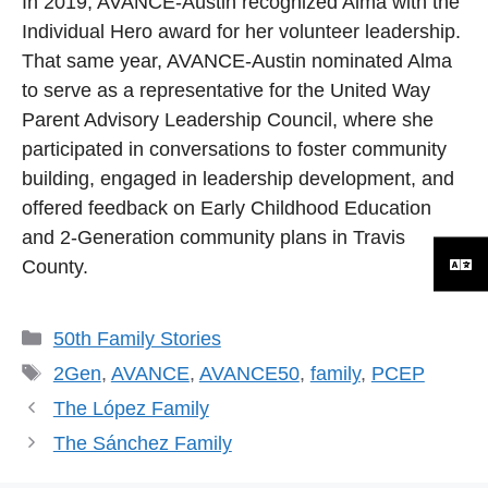
In 2019, AVANCE-Austin recognized Alma with the
Individual Hero award for her volunteer leadership.
That same year, AVANCE-Austin nominated Alma
to serve as a representative for the United Way
Parent Advisory Leadership Council, where she
participated in conversations to foster community
building, engaged in leadership development, and
offered feedback on Early Childhood Education
and 2-Generation community plans in Travis
County.
Categories
50th Family Stories
Tags
2Gen
,
AVANCE
,
AVANCE50
,
family
,
PCEP
The López Family
The Sánchez Family