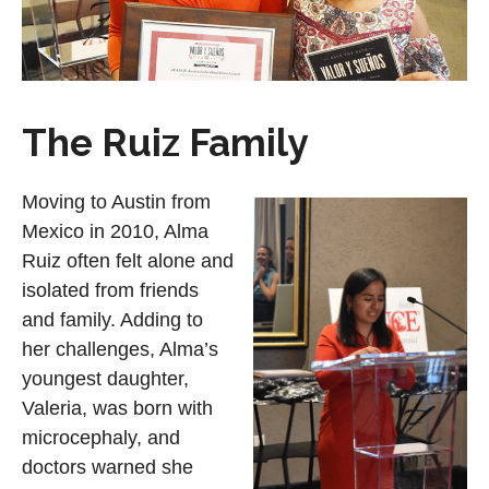
The Ruiz Family
Moving to Austin from
Mexico in 2010, Alma
Ruiz often felt alone and
isolated from friends
and family. Adding to
her challenges, Alma’s
youngest daughter,
Valeria, was born with
microcephaly, and
doctors warned she