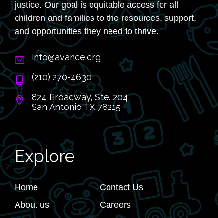
justice. Our goal is equitable access for all
children and families to the resources, support,
and opportunities they need to thrive.
info@avance.org
(210) 270-4630
824 Broadway, Ste. 204,
San Antonio TX 78215
Explore
Home
Contact Us
About us
Careers