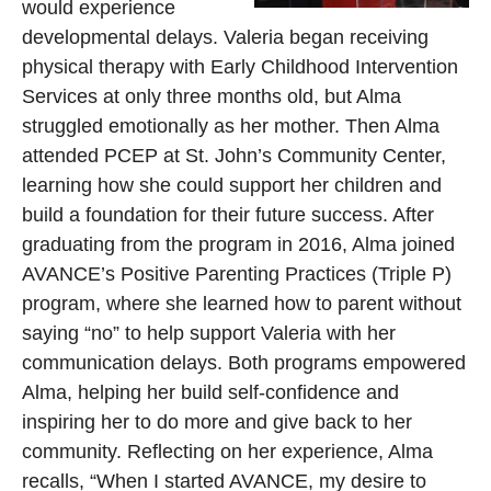
would experience
developmental delays. Valeria began receiving
physical therapy with Early Childhood Intervention
Services at only three months old, but Alma
struggled emotionally as her mother. Then Alma
attended PCEP at St. John’s Community Center,
learning how she could support her children and
build a foundation for their future success. After
graduating from the program in 2016, Alma joined
AVANCE’s Positive Parenting Practices (Triple P)
program, where she learned how to parent without
saying “no” to help support Valeria with her
communication delays. Both programs empowered
Alma, helping her build self-confidence and
inspiring her to do more and give back to her
community. Reflecting on her experience, Alma
recalls, “When I started AVANCE, my desire to