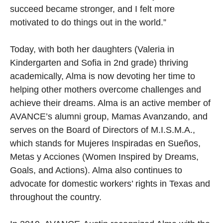
succeed became stronger, and I felt more
motivated to do things out in the world.”
Today, with both her daughters (Valeria in
Kindergarten and Sofia in 2nd grade) thriving
academically, Alma is now devoting her time to
helping other mothers overcome challenges and
achieve their dreams. Alma is an active member of
AVANCE’s alumni group, Mamas Avanzando, and
serves on the Board of Directors of M.I.S.M.A.,
which stands for Mujeres Inspiradas en Sueños,
Metas y Acciones (Women Inspired by Dreams,
Goals, and Actions). Alma also continues to
advocate for domestic workers’ rights in Texas and
throughout the country.