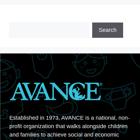
Search
Search
Established in 1973, AVANCE is a national, non-
profit organization that walks alongside children
and families to achieve social and economic