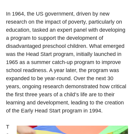
In 1964, the US government, driven by new
research on the impact of poverty, particularly on
education, tasked an expert panel with developing
a program to support the development of
disadvantaged preschool children. What emerged
was the Head Start program, initially launched in
1965 as a summer catch-up program to improve
school readiness. A year later, the program was
expanded to be year-round. Over the next 30
years, ongoing research demonstrated how critical
the first three years of a child’s life are to their
learning and development, leading to the creation
of the Early Head Start program in 1994.
T