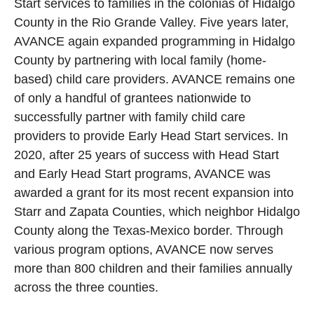
Start services to families in the colonias of Hidalgo
County in the Rio Grande Valley. Five years later,
AVANCE again expanded programming in Hidalgo
County by partnering with local family (home-
based) child care providers. AVANCE remains one
of only a handful of grantees nationwide to
successfully partner with family child care
providers to provide Early Head Start services. In
2020, after 25 years of success with Head Start
and Early Head Start programs, AVANCE was
awarded a grant for its most recent expansion into
Starr and Zapata Counties, which neighbor Hidalgo
County along the Texas-Mexico border. Through
various program options, AVANCE now serves
more than 800 children and their families annually
across the three counties.