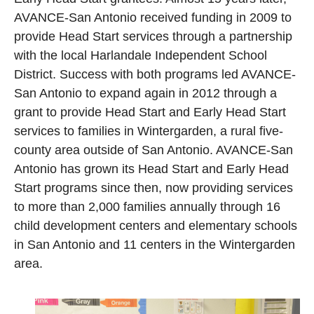
AVANCE-San Antonio received funding in 2009 to
provide Head Start services through a partnership
with the local Harlandale Independent School
District. Success with both programs led AVANCE-
San Antonio to expand again in 2012 through a
grant to provide Head Start and Early Head Start
services to families in Wintergarden, a rural five-
county area outside of San Antonio. AVANCE-San
Antonio has grown its Head Start and Early Head
Start programs since then, now providing services
to more than 2,000 families annually through 16
child development centers and elementary schools
in San Antonio and 11 centers in the Wintergarden
area.