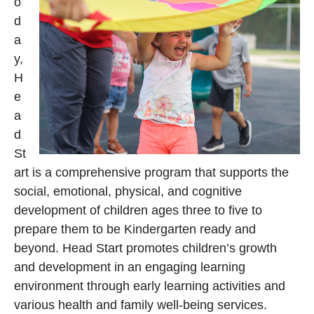
o
d
a
y,
H
e
a
d
St
art is a comprehensive program that supports the
social, emotional, physical, and cognitive
development of children ages three to five to
prepare them to be Kindergarten ready and
beyond. Head Start promotes children’s growth
and development in an engaging learning
environment through early learning activities and
various health and family well-being services.