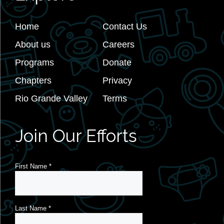
Home
Contact Us
About us
Careers
Programs
Donate
Chapters
Privacy
Rio Grande Valley
Terms
Join Our Efforts
First Name
*
Last Name
*