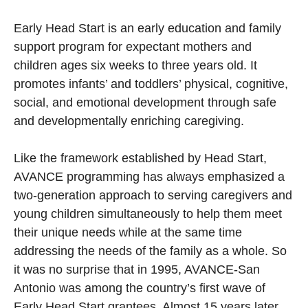
Early Head Start is an early education and family
support program for expectant mothers and
children ages six weeks to three years old. It
promotes infants’ and toddlers’ physical, cognitive,
social, and emotional development through safe
and developmentally enriching caregiving.
Like the framework established by Head Start,
AVANCE programming has always emphasized a
two-generation approach to serving caregivers and
young children simultaneously to help them meet
their unique needs while at the same time
addressing the needs of the family as a whole. So
it was no surprise that in 1995, AVANCE-San
Antonio was among the country’s first wave of
Early Head Start grantees. Almost 15 years later,