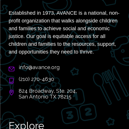
Established in 1973, AVANCE is a national, non-
profit organization that walks alongside children
and families to achieve social and economic
justice. Our goal is equitable access for all
children and families to the resources, support,
and opportunities they need to thrive.
info@avance.org
(210) 270-4630
824 Broadway, Ste. 204,
San Antonio TX 78215
Explore