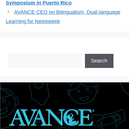
Symposium in Puerto Rico
AVANCE CEO on Bilingualism, Dual-language
Learning for Newsweek
Search
Search