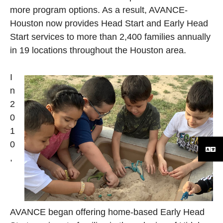
more program options. As a result, AVANCE-
Houston now provides Head Start and Early Head
Start services to more than 2,400 families annually
in 19 locations throughout the Houston area.
I
n
2
0
1
0
,
AVANCE began offering home-based Early Head