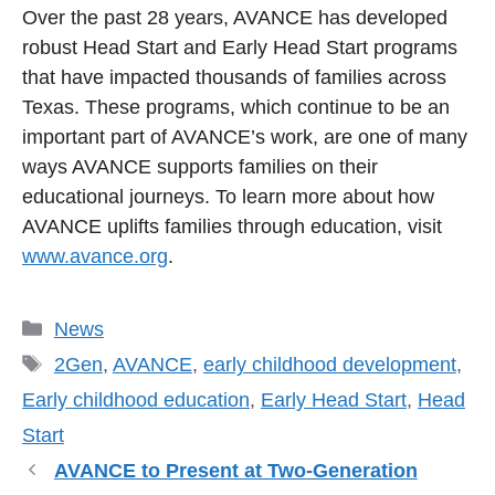
Over the past 28 years, AVANCE has developed
robust Head Start and Early Head Start programs
that have impacted thousands of families across
Texas. These programs, which continue to be an
important part of AVANCE’s work, are one of many
ways AVANCE supports families on their
educational journeys. To learn more about how
AVANCE uplifts families through education, visit
www.avance.org
.
Categories
News
Tags
2Gen
,
AVANCE
,
early childhood development
,
Early childhood education
,
Early Head Start
,
Head
Start
AVANCE to Present at Two-Generation