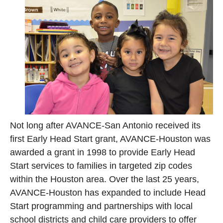
Not long after AVANCE-San Antonio received its
first Early Head Start grant, AVANCE-Houston was
awarded a grant in 1998 to provide Early Head
Start services to families in targeted zip codes
within the Houston area. Over the last 25 years,
AVANCE-Houston has expanded to include Head
Start programming and partnerships with local
school districts and child care providers to offer