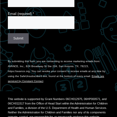
Email (required)
*
Constant
Contact
Use.
By submitting this form, you are consenting to receive marketing emails from:
Please
AVANCE, Inc., 824 Broadway St Ste 204, San Antonio, TX, 78215,
leave
https://avance.org. You can revoke your consent to receive emails at any time by
this
using the SafeUnsubscribe® link, found at the bottom of every email.
Emails are
field
serviced by Constant Contact
blank.
This website is supported by Grant Numbers 06CH012975, 06HP000571, and
06CH011517 from the Office of Head Start within the Administration for Children
and Families, a division of the U.S. Department of Health and Human Services.
Neither the Administration for Children and Families nor any of its components
operate, control, are responsible for, or necessarily endorse this website