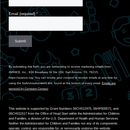
Email (required)
*
Constant
Contact
Use.
By submitting this form, you are consenting to receive marketing emails from:
Please
AVANCE, Inc., 824 Broadway St Ste 204, San Antonio, TX, 78215,
leave
https://avance.org. You can revoke your consent to receive emails at any time by
this
using the SafeUnsubscribe® link, found at the bottom of every email.
Emails are
field
serviced by Constant Contact
blank.
This website is supported by Grant Numbers 06CH012975, 06HP000571, and
06CH011517 from the Office of Head Start within the Administration for Children
and Families, a division of the U.S. Department of Health and Human Services.
Neither the Administration for Children and Families nor any of its components
operate, control, are responsible for, or necessarily endorse this website