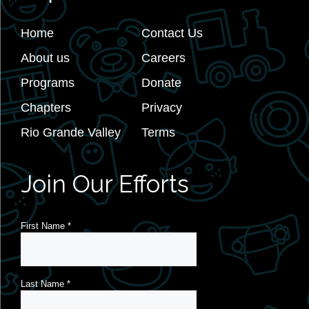
Home
Contact Us
About us
Careers
Programs
Donate
Chapters
Privacy
Rio Grande Valley
Terms
Join Our Efforts
First Name
*
Last Name
*