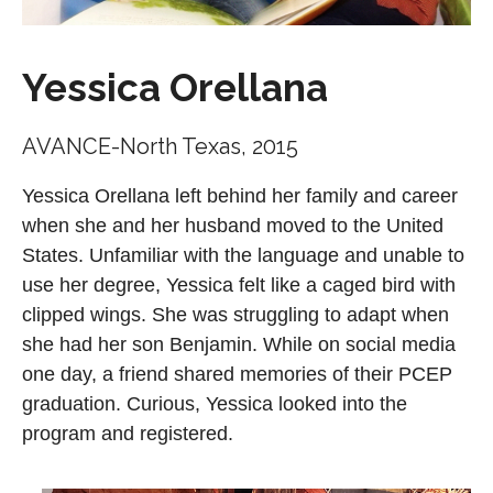
Yessica Orellana
AVANCE-North Texas, 2015
Yessica Orellana left behind her family and career
when she and her husband moved to the United
States. Unfamiliar with the language and unable to
use her degree, Yessica felt like a caged bird with
clipped wings. She was struggling to adapt when
she had her son Benjamin. While on social media
one day, a friend shared memories of their PCEP
graduation. Curious, Yessica looked into the
program and registered.