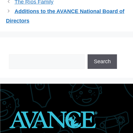
The Ríos Family
Additions to the AVANCE National Board of
Directors
Search
Search