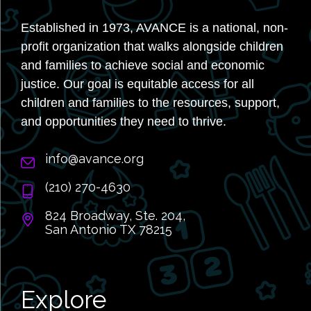
Established in 1973, AVANCE is a national, non-
profit organization that walks alongside children
and families to achieve social and economic
justice. Our goal is equitable access for all
children and families to the resources, support,
and opportunities they need to thrive.
info@avance.org
(210) 270-4630
824 Broadway, Ste. 204,
San Antonio TX 78215
Explore