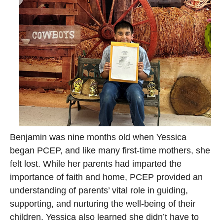
Benjamin was nine months old when Yessica
began PCEP, and like many first-time mothers, she
felt lost. While her parents had imparted the
importance of faith and home, PCEP provided an
understanding of parents’ vital role in guiding,
supporting, and nurturing the well-being of their
children. Yessica also learned she didn’t have to