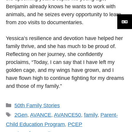
Benjamin already knows he wants to work with
animals, and he seizes every opportunity to learn,
from zoo visits to documentaries.
Yessica’s resilience and devotion have helped her
family thrive, and she has much to be proud of.
Reflecting on her journey, she confidently
proclaims, “Today, I can say that I have left my
golden cage, and my wings have grown, and I
have flown high to continue fighting for my dreams
and those of my family.”
Categories
50th Family Stories
Tags
2Gen
,
AVANCE
,
AVANCE50
,
family
,
Parent-
Child Education Program
,
PCEP