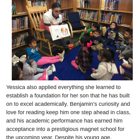
Yessica also applied everything she learned to
establish a foundation for her son that he has built
on to excel academically. Benjamin’s curiosity and
love for reading keep him one step ahead in class,
and his academic performance has earned him
acceptance into a prestigious magnet school for
the upcoming year. Despite his young age,