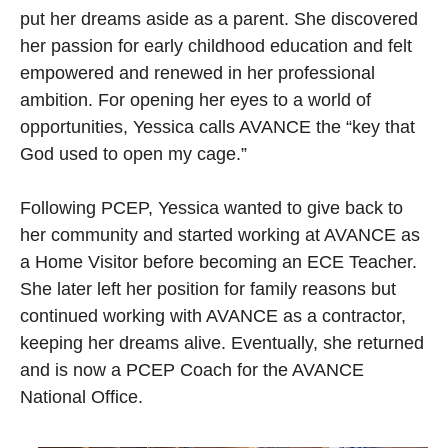
put her dreams aside as a parent. She discovered
her passion for early childhood education and felt
empowered and renewed in her professional
ambition. For opening her eyes to a world of
opportunities, Yessica calls AVANCE the “key that
God used to open my cage.”
Following PCEP, Yessica wanted to give back to
her community and started working at AVANCE as
a Home Visitor before becoming an ECE Teacher.
She later left her position for family reasons but
continued working with AVANCE as a contractor,
keeping her dreams alive. Eventually, she returned
and is now a PCEP Coach for the AVANCE
National Office.