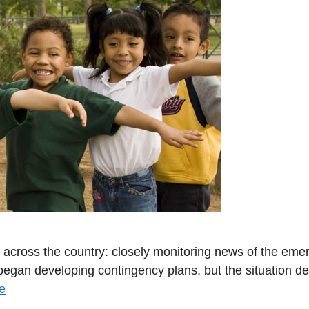
s across the country: closely monitoring news of the eme
 began developing contingency plans, but the situation det
e