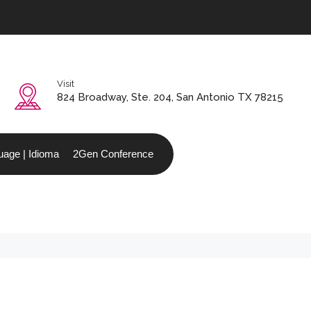
Visit
0
824 Broadway, Ste. 204, San Antonio TX 78215
age | Idioma
2Gen Conference