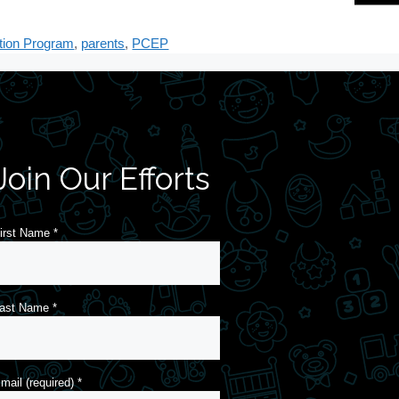
tion Program
,
parents
,
PCEP
Join Our Efforts
irst Name
*
ast Name
*
mail (required)
*