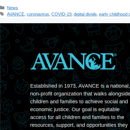
Categories
News
Tags
AVANCE
,
coronavirus
,
COVID-19
,
digital divide
,
early childhood
Established in 1973, AVANCE is a national,
non-profit organization that walks alongsid
children and families to achieve social and
economic justice. Our goal is equitable
access for all children and families to the
resources, support, and opportunities they