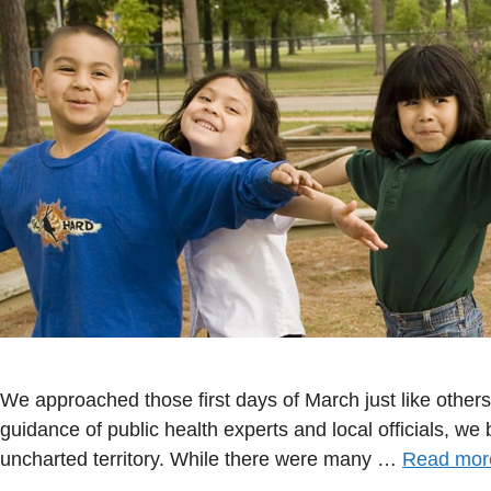
We approached those first days of March just like other
guidance of public health experts and local officials, we
uncharted territory. While there were many …
Read mor