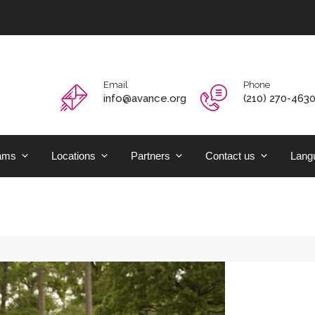
Email
Phone
info@avance.org
(210) 270-463
ams
Locations
Partners
Contact us
Langu