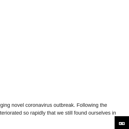
rging novel coronavirus outbreak. Following the
eriorated so rapidly that we still found ourselves in