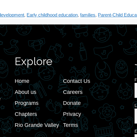
 development
,
Early childhood education
,
families
,
Parent-Child Educa
Explore
F
Home
Contact Us
About us
Careers
e
Programs
Donate
L
Chapters
Privacy
Rio Grande Valley
Terms
E