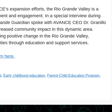
CE’s expansion efforts, the Rio Grande Valley is a
ent and engagement. In a special interview during
 Grande Guardian spoke with AVANCE CEO Dr. Granillo
creased community impact in this dynamic area.
ng positive change in the Rio Grande Valley,
ies through education and support services.
om here.
t
,
Early childhood education
,
Parent-Child Education Program
,