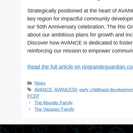
Strategically positioned at the heart of AVAN
key region for impactful community developm
our 50th Anniversary celebration, The Rio
about our ambitious plans for growth and in
Discover how AVANCE is dedicated to fosteri
reinforcing our mission to empower communit
Read the full article on riograndeguardian.c
Categories
News
Tags
AVANCE
,
AVANCE50
,
early childhood developmen
PCEP
The Abundis Family
The Vasquez Family