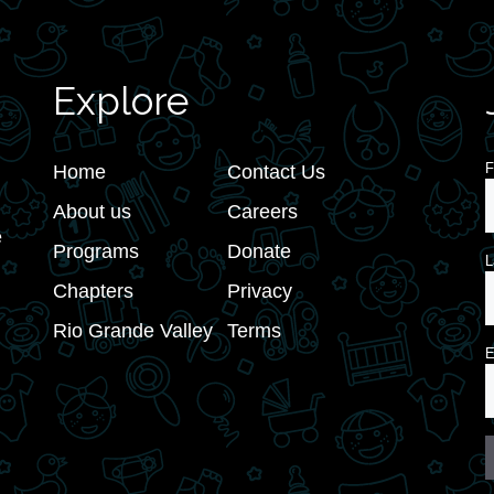
Explore
F
Home
Contact Us
About us
Careers
e
Programs
Donate
L
Chapters
Privacy
Rio Grande Valley
Terms
E