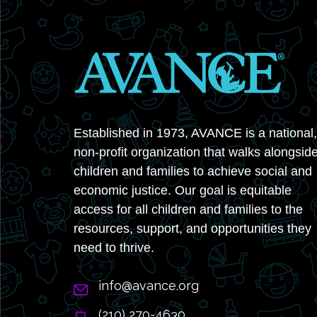
Established in 1973, AVANCE is a national,
non-profit organization that walks alongsid
children and families to achieve social and
economic justice. Our goal is equitable
access for all children and families to the
resources, support, and opportunities they
need to thrive.
info@avance.org
(210) 270-4630