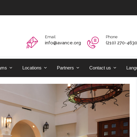
Email
Phone
info@avance.org
(210) 270-463
ams
Locations
Partners
Contact us
Langu