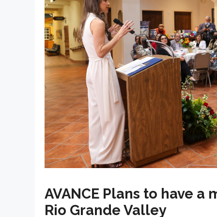
AVANCE Plans to have a 
Rio Grande Valley