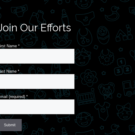
Join Our Efforts
irst Name
*
ast Name
*
mail (required)
*