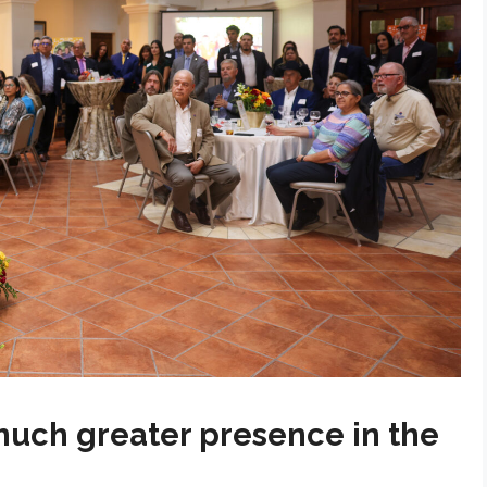
much greater presence in the