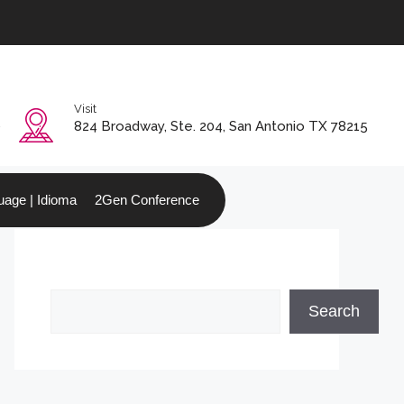
Visit
0
824 Broadway, Ste. 204, San Antonio TX 78215
age | Idioma
2Gen Conference
Search
Search