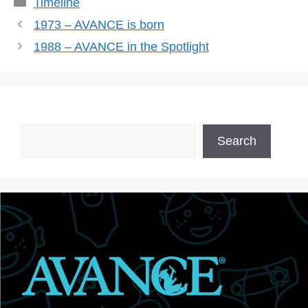
Timeline
1973 – AVANCE is born
1988 – AVANCE in the Spotlight
Search
Search