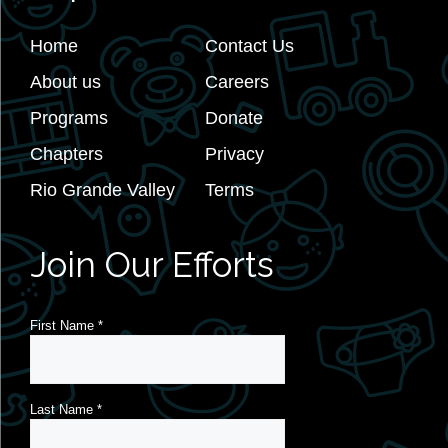
Home
Contact Us
About us
Careers
Programs
Donate
Chapters
Privacy
Rio Grande Valley
Terms
Join Our Efforts
First Name
*
Last Name
*