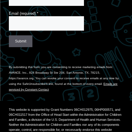
Email (required)
*
Constant
Contact
Use.
By submitting this form, you are consenting to receive marketing emails from:
Please
AVANCE, Inc., 824 Broadway St Ste 204, San Antonio, TX, 78215,
leave
https://avance.org. You can revoke your consent to receive emails at any time by
this
using the SafeUnsubscribe® link, found at the bottom of every email.
Emails are
field
serviced by Constant Contact
blank.
This website is supported by Grant Numbers 06CH012975, 06HP000571, and
06CH011517 from the Office of Head Start within the Administration for Children
and Families, a division of the U.S. Department of Health and Human Services.
Neither the Administration for Children and Families nor any of its components
operate, control, are responsible for, or necessarily endorse this website