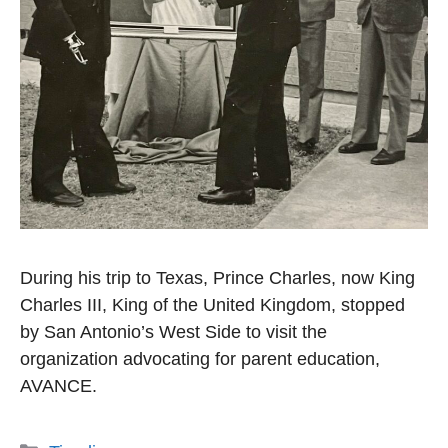
During his trip to Texas, Prince Charles, now King
Charles III, King of the United Kingdom, stopped
by San Antonio’s West Side to visit the
organization advocating for parent education,
AVANCE.
Categories