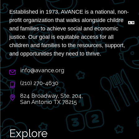
Established in 1973, AVANCE is a national, non-
profit organization that walks alongside children
and families to achieve social and economic
justice. Our goal is equitable access for all
children and families to the resources, support,
and opportunities they need to thrive.
info@avance.org
(210) 270-4630
824 Broadway, Ste. 204,
San Antonio TX 78215
Explore