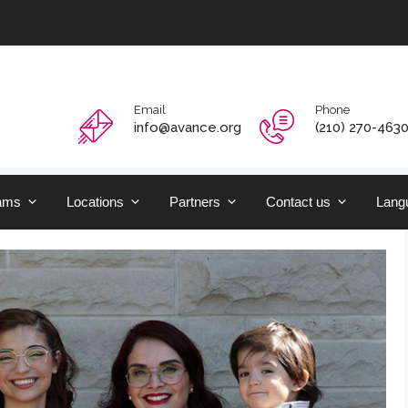
Email
Phone
info@avance.org
(210) 270-463
ams
Locations
Partners
Contact us
Langu