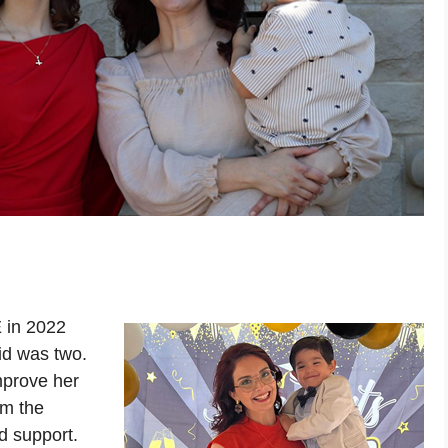
 in 2022
id was two.
mprove her
om the
d support.