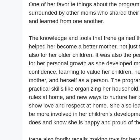
One of her favorite things about the progra
surrounded by other moms who shared their
and learned from one another.
The knowledge and tools that Irene gained
helped her become a better mother, not just 
also for her older children. It was also the pe
for her personal growth as she developed m
confidence, learning to value her children, h
mother, and herself as a person. The progra
practical skills like organizing her household
rules at home, and new ways to nurture her 
show love and respect at home. She also le
be more involved in her children’s developme
does and know she is happy and proud of t
Irene also fondly recalls making toys for her