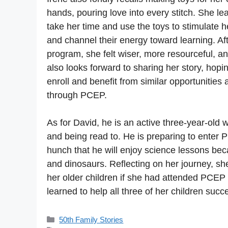
hands, pouring love into every stitch. She l
take her time and use the toys to stimulate he
and channel their energy toward learning. Af
program, she felt wiser, more resourceful, a
also looks forward to sharing her story, hopin
enroll and benefit from similar opportunities
through PCEP.
As for David, he is an active three-year-old 
and being read to. He is preparing to enter 
hunch that he will enjoy science lessons be
and dinosaurs. Reflecting on her journey, sh
her older children if she had attended PCEP e
learned to help all three of her children succ
Categories
50th Family Stories