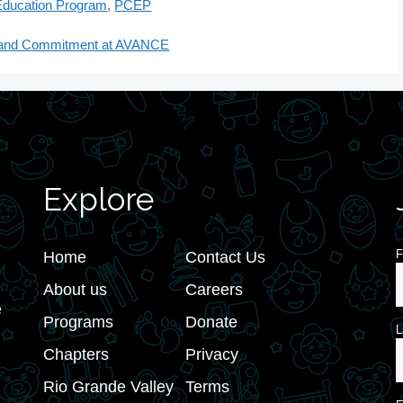
Education Program
,
PCEP
ts and Commitment at AVANCE
Explore
F
Home
Contact Us
About us
Careers
e
Programs
Donate
L
Chapters
Privacy
Rio Grande Valley
Terms