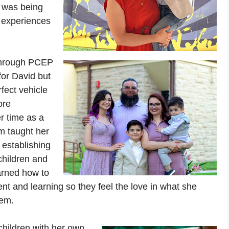
m was being
 experiences
 through PCEP
for David but
rfect vehicle
ore
er time as a
m taught her
, establishing
children and
arned how to
nt and learning so they feel the love in what she
hem.
 children with her own