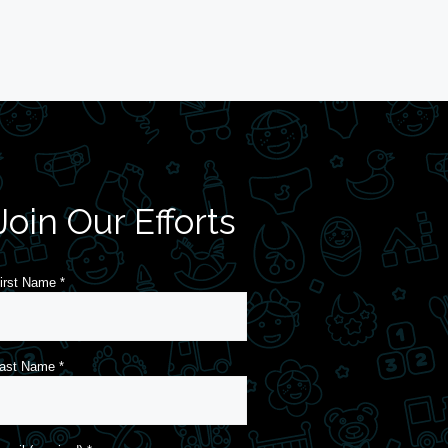
Join Our Efforts
irst Name
*
ast Name
*