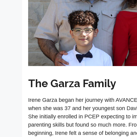
The Garza Family
Irene Garza began her journey with AVANCE
when she was 37 and her youngest son Dav
She initially enrolled in PCEP expecting to i
parenting skills but found so much more. Fr
beginning, Irene felt a sense of belonging an