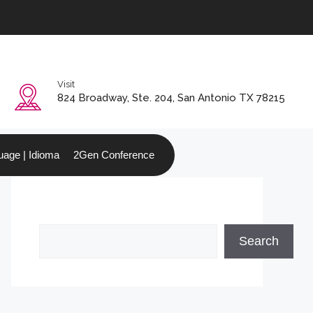
Visit
0
824 Broadway, Ste. 204, San Antonio TX 78215
age | Idioma
2Gen Conference
Search
Search