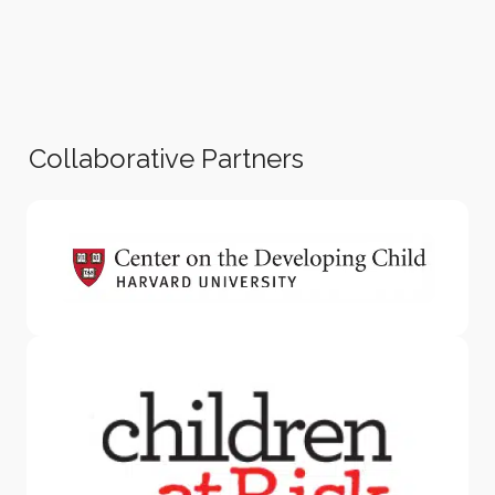
Collaborative Partners