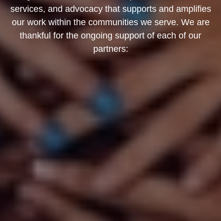
services, and advocacy that supports and amplifies
our work within the communities we serve. We are
thankful for the ongoing support of each of our
partners: