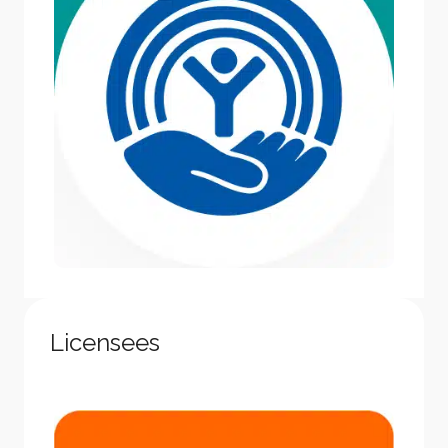
Licensees