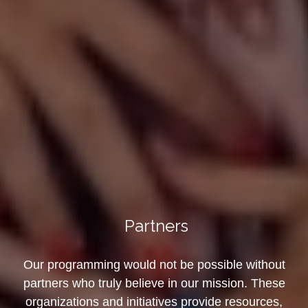
Partners
Our programming would not be possible without
partners who truly believe in our mission. These
organizations and initiatives provide resources,