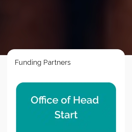
Funding Partners