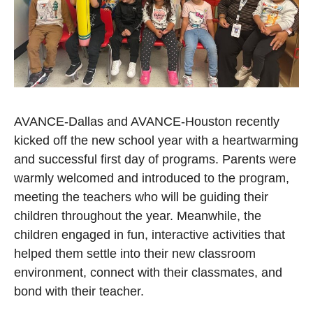
AVANCE-Dallas and AVANCE-Houston recently
kicked off the new school year with a heartwarming
and successful first day of programs. Parents were
warmly welcomed and introduced to the program,
meeting the teachers who will be guiding their
children throughout the year. Meanwhile, the
children engaged in fun, interactive activities that
helped them settle into their new classroom
environment, connect with their classmates, and
bond with their teacher.