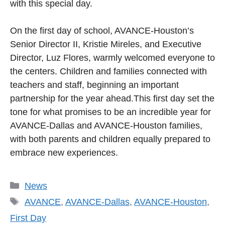
with this special day.
On the first day of school, AVANCE-Houston’s
Senior Director II, Kristie Mireles, and Executive
Director, Luz Flores, warmly welcomed everyone to
the centers. Children and families connected with
teachers and staff, beginning an important
partnership for the year ahead.This first day set the
tone for what promises to be an incredible year for
AVANCE-Dallas and AVANCE-Houston families,
with both parents and children equally prepared to
embrace new experiences.
Categories
News
Tags
AVANCE
,
AVANCE-Dallas
,
AVANCE-Houston
,
First Day