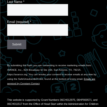
Last Name
*
Email (required)
*
Constant
Contact
Use.
By submitting this form, you are consenting to receive marketing emails from:
Please
AVANCE, Inc., 824 Broadway St Ste 204, San Antonio, TX, 78215,
leave
https://avance.org. You can revoke your consent to receive emails at any time by
this
using the SafeUnsubscribe® link, found at the bottom of every email.
Emails are
field
serviced by Constant Contact
blank.
This website is supported by Grant Numbers 06CH012975, 06HP000571, and
06CH011517 from the Office of Head Start within the Administration for Children