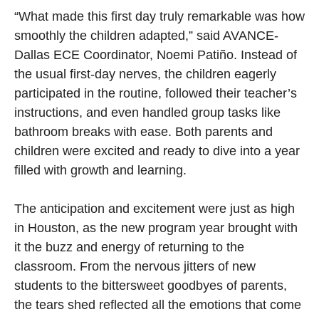
“What made this first day truly remarkable was how
smoothly the children adapted,” said AVANCE-
Dallas ECE Coordinator, Noemi Patiño. Instead of
the usual first-day nerves, the children eagerly
participated in the routine, followed their teacher’s
instructions, and even handled group tasks like
bathroom breaks with ease. Both parents and
children were excited and ready to dive into a year
filled with growth and learning.
The anticipation and excitement were just as high
in Houston, as the new program year brought with
it the buzz and energy of returning to the
classroom. From the nervous jitters of new
students to the bittersweet goodbyes of parents,
the tears shed reflected all the emotions that come