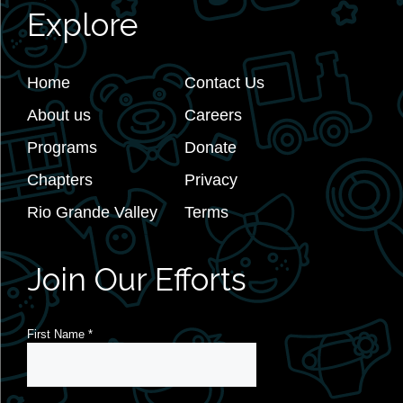
Explore
Home
Contact Us
About us
Careers
Programs
Donate
Chapters
Privacy
Rio Grande Valley
Terms
Join Our Efforts
First Name
*