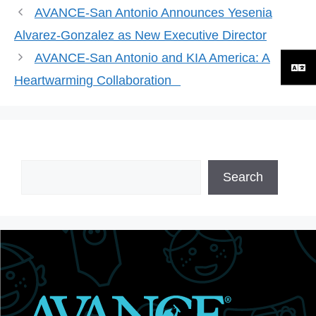
AVANCE-San Antonio Announces Yesenia
Alvarez-Gonzalez as New Executive Director
AVANCE-San Antonio and KIA America: A
Heartwarming Collaboration
Search
Search