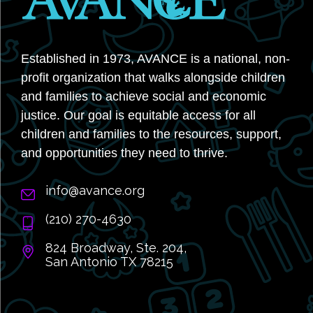
Established in 1973, AVANCE is a national, non-
profit organization that walks alongside children
and families to achieve social and economic
justice. Our goal is equitable access for all
children and families to the resources, support,
and opportunities they need to thrive.
info@avance.org
(210) 270-4630
824 Broadway, Ste. 204,
San Antonio TX 78215