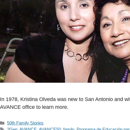
In 1978, Kristina Olveda was new to San Antonio and with
AVANCE office to learn more.
Categorías
50th Family Stories
Etiquetas
2Gen
,
AVANCE
,
AVANCE50
,
family
,
Programa de Educación par