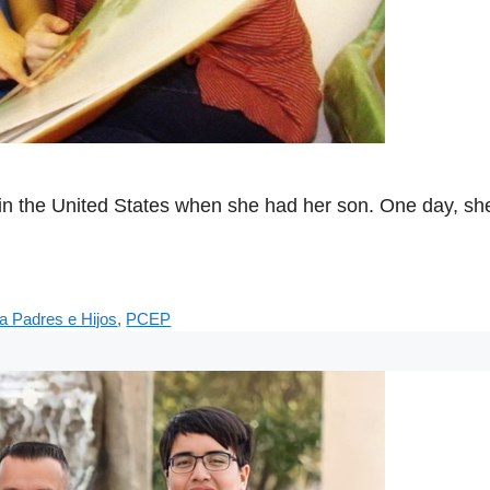
fe in the United States when she had her son. One day, 
a Padres e Hijos
,
PCEP