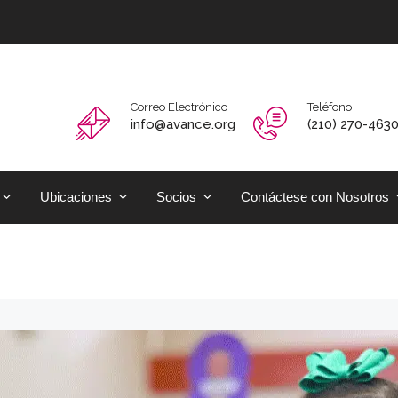
Correo Electrónico
Teléfono
info@avance.org
(210) 270-463
Ubicaciones
Socios
Contáctese con Nosotros