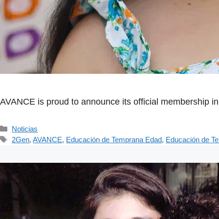
AVANCE is proud to announce its official membership in 
Categorías
Noticias
Etiquetas
2Gen
,
AVANCE
,
Educación de Temprana Edad
,
Educación de T