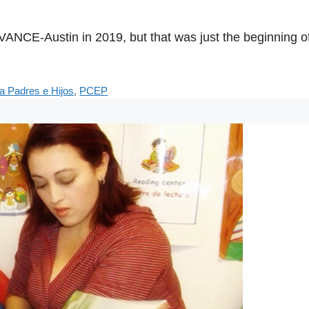
CE-Austin in 2019, but that was just the beginning of 
a Padres e Hijos
,
PCEP