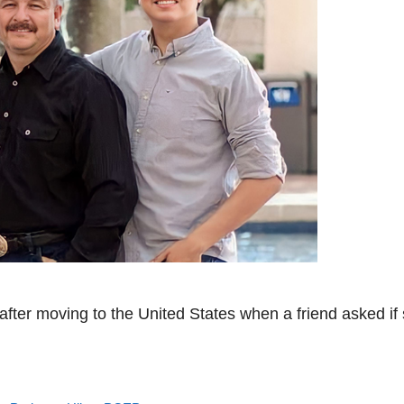
 after moving to the United States when a friend asked if