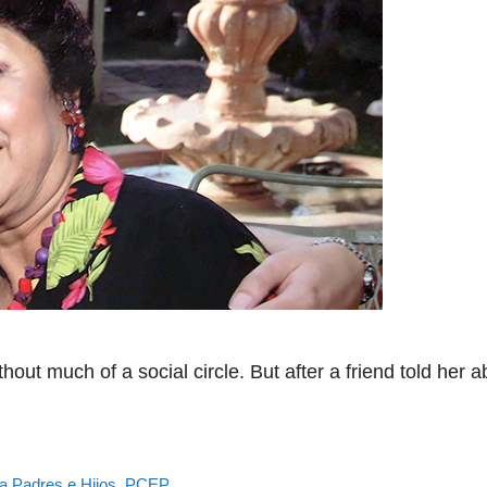
out much of a social circle. But after a friend told her
a Padres e Hijos
,
PCEP