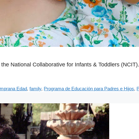
the National Collaborative for Infants & Toddlers (NCIT)
emprana Edad
,
family
,
Programa de Educación para Padres e Hijos
,