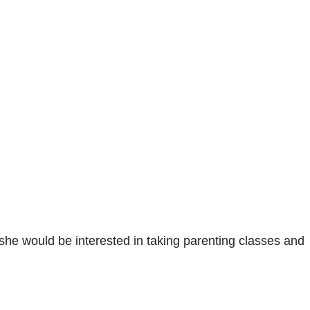
 she would be interested in taking parenting classes and