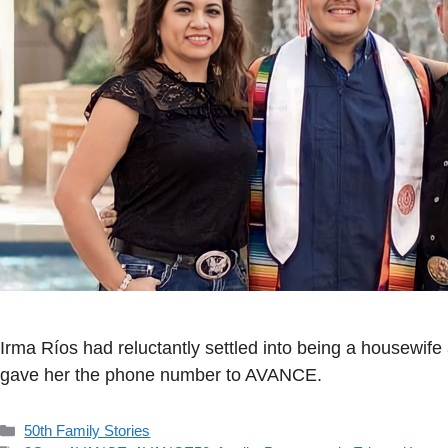
Irma Ríos had reluctantly settled into being a housewife
gave her the phone number to AVANCE.
Categorías
50th Family Stories