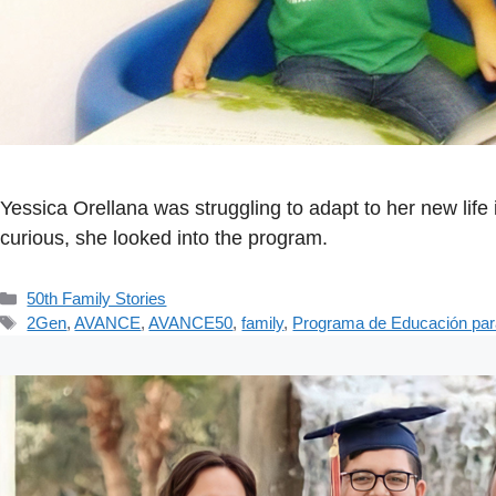
Yessica Orellana was struggling to adapt to her new li
curious, she looked into the program.
Categorías
50th Family Stories
Etiquetas
2Gen
,
AVANCE
,
AVANCE50
,
family
,
Programa de Educación par