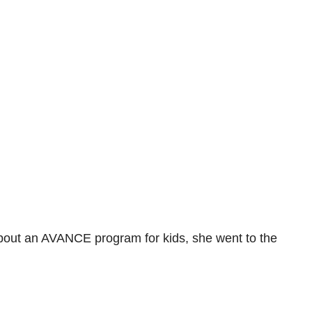
 about an AVANCE program for kids, she went to the