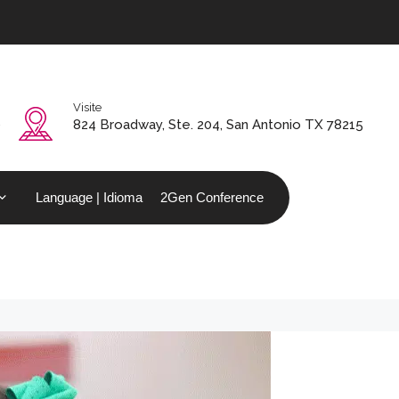
Visite
0
824 Broadway, Ste. 204, San Antonio TX 78215
Language | Idioma
2Gen Conference