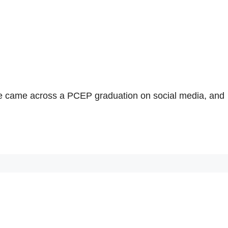
she came across a PCEP graduation on social media, and