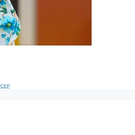
.
PCEP