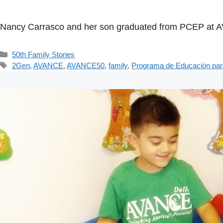
Nancy Carrasco and her son graduated from PCEP at AVAN
Categorías
50th Family Stories
Etiquetas
2Gen
,
AVANCE
,
AVANCE50
,
family
,
Programa de Educación par