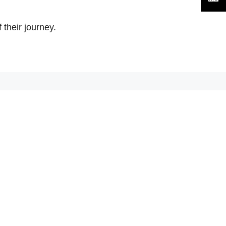
their journey.