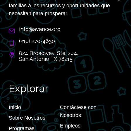
familias a los recursos y oportunidades que
necesitan para prosperar.
info@avance.org
(210) 270-4630
824 Broadway, Ste. 204,
San Antonio TX 78215
Explorar
Inicio
Contáctese con
Nosotros
Sobre Nosotros
Empleos
Programas