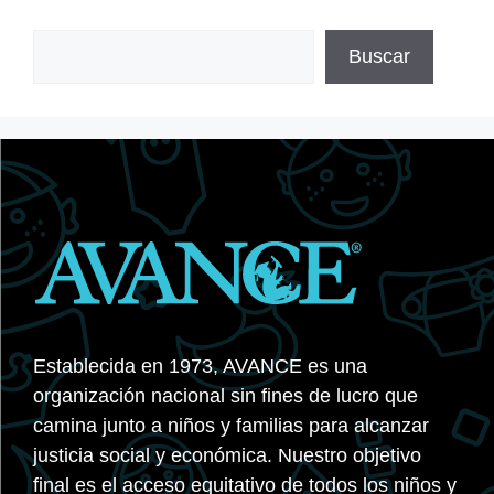
Buscar
Buscar
Establecida en 1973, AVANCE es una
organización nacional sin fines de lucro que
camina junto a niños y familias para alcanzar
justicia social y económica. Nuestro objetivo
final es el acceso equitativo de todos los niños y