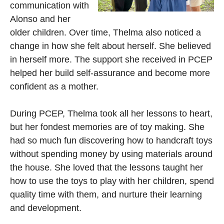
communication with
Alonso and her
older children. Over time, Thelma also noticed a
change in how she felt about herself. She believed
in herself more. The support she received in PCEP
helped her build self-assurance and become more
confident as a mother.
During PCEP, Thelma took all her lessons to heart,
but her fondest memories are of toy making. She
had so much fun discovering how to handcraft toys
without spending money by using materials around
the house. She loved that the lessons taught her
how to use the toys to play with her children, spend
quality time with them, and nurture their learning
and development.