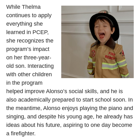
While Thelma
continues to apply
everything she
learned in PCEP,
she recognizes the
program’s impact
on her three-year-
old son. Interacting
with other children
in the program
helped improve Alonso’s social skills, and he is
also academically prepared to start school soon. In
the meantime, Alonso enjoys playing the piano and
singing, and despite his young age, he already has
ideas about his future, aspiring to one day become
a firefighter.