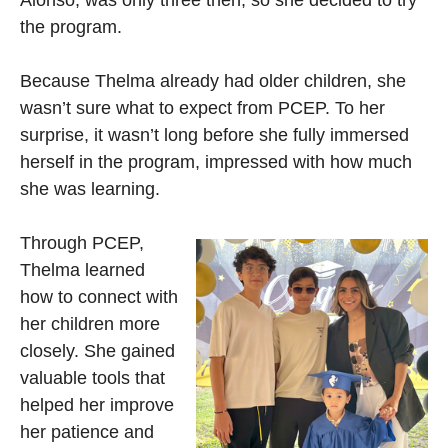
the program.
Because Thelma already had older children, she
wasn’t sure what to expect from PCEP. To her
surprise, it wasn’t long before she fully immersed
herself in the program, impressed with how much
she was learning.
Through PCEP,
Thelma learned
how to connect with
her children more
closely. She gained
valuable tools that
helped her improve
her patience and