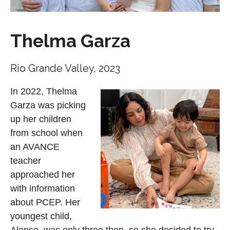
Thelma Garza
Rio Grande Valley, 2023
In 2022, Thelma
Garza was picking
up her children
from school when
an AVANCE
teacher
approached her
with information
about PCEP. Her
youngest child,
Alonso, was only three then, so she decided to try