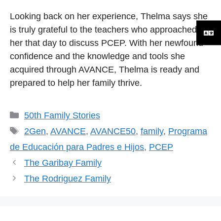
Looking back on her experience, Thelma says she
is truly grateful to the teachers who approached
her that day to discuss PCEP. With her newfound
confidence and the knowledge and tools she
acquired through AVANCE, Thelma is ready and
prepared to help her family thrive.
Categorías
50th Family Stories
Etiquetas
2Gen
,
AVANCE
,
AVANCE50
,
family
,
Programa
de Educación para Padres e Hijos
,
PCEP
The Garibay Family
The Rodriguez Family