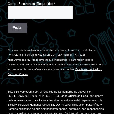
Correo Electrónico (Requerido)
*
Constant
Contact
Use.
Al enviar este formulario, acepta recibir correos electrónicos de marketing de:
Please
AVANCE, Inc., 824 Broadway St Ste 204, San Antonio, TX, 78215,
leave
https://avance.org. Puede revocar su consentimiento para recibir correos
this
electrónicos en cualquier momento utilizando el enlace SafeUnsubscribe®, que se
field
encuentra en la parte inferior de cada correo electrónico.
Emails are serviced by
blank.
Constant Contact
Este sitio web cuenta con el respaldo de los números de subvención
06CH012975, 06HP000571 y 06CH011517 de la Oficina de Head Start dentro
de la Administración para Niños y Familias, una división del Departamento de
Salud y Servicios Humanos de los EE. UU. Ni la Administración para Niños y
Familias ni ninguno de sus componentes operan, controlan, son responsables
de o respaldan necesariamente este sitio web (incluyendo, sin limitación, su