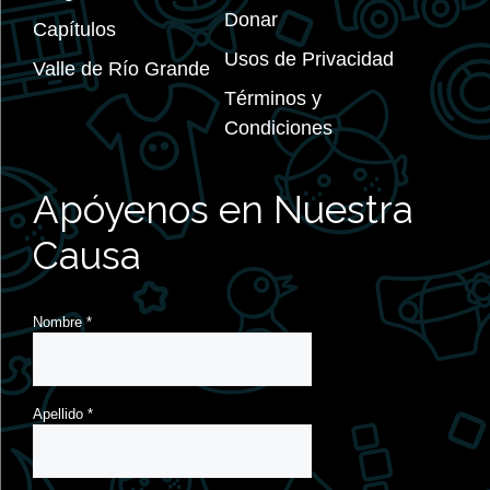
Donar
Capítulos
Usos de Privacidad
Valle de Río Grande
Términos y
Condiciones
Apóyenos en Nuestra
Causa
Nombre
*
Apellido
*