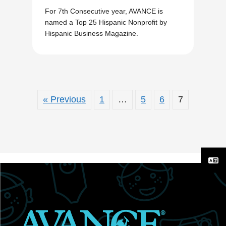
For 7th Consecutive year, AVANCE is
named a Top 25 Hispanic Nonprofit by
Hispanic Business Magazine.
« Previous
1
…
5
6
7