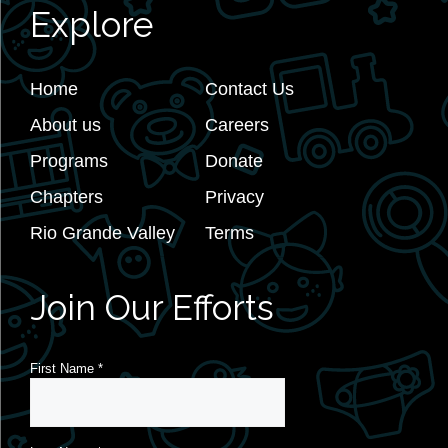
Explore
Home
Contact Us
About us
Careers
Programs
Donate
Chapters
Privacy
Rio Grande Valley
Terms
Join Our Efforts
First Name
*