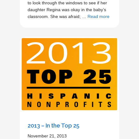
to look through the windows to see if her
daughter Regina was okay in the baby’s
classroom. She was afraid; …
Read more
2013 – In the Top 25
November 21, 2013