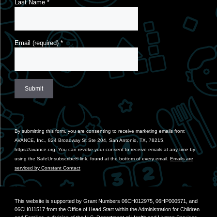
Last Name
*
Email (required)
*
Constant
Contact
Use.
By submitting this form, you are consenting to receive marketing emails from:
Please
AVANCE, Inc., 824 Broadway St Ste 204, San Antonio, TX, 78215,
leave
https://avance.org. You can revoke your consent to receive emails at any time by
this
using the SafeUnsubscribe® link, found at the bottom of every email.
Emails are
field
serviced by Constant Contact
blank.
This website is supported by Grant Numbers 06CH012975, 06HP000571, and
06CH011517 from the Office of Head Start within the Administration for Children