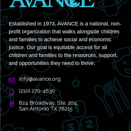
Established in 1973, AVANCE is a national, non-
profit organization that walks alongside children
and families to achieve social and economic
justice. Our goal is equitable access for all
children and families to the resources, support,
and opportunities they need to thrive.
info@avance.org
(210) 270-4630
824 Broadway, Ste. 204,
San Antonio TX 78215