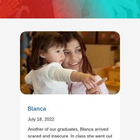
Blanca
July 18, 2022
Another of our graduates, Blanca arrived
scared and insecure. In class she went out